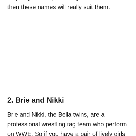
then these names will really suit them.
2. Brie and Nikki
Brie and Nikki, the Bella twins, are a
professional wrestling tag team who perform
on WWE. So if you have a pair of lively girls