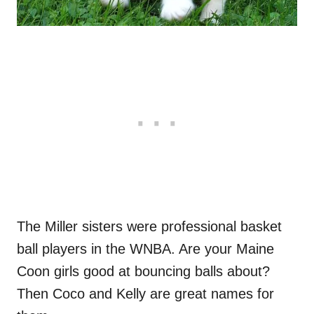
The Miller sisters were professional basket
ball players in the WNBA. Are your Maine
Coon girls good at bouncing balls about?
Then Coco and Kelly are great names for