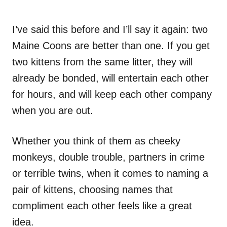
I’ve said this before and I’ll say it again: two
Maine Coons are better than one. If you get
two kittens from the same litter, they will
already be bonded, will entertain each other
for hours, and will keep each other company
when you are out.
Whether you think of them as cheeky
monkeys, double trouble, partners in crime
or terrible twins, when it comes to naming a
pair of kittens, choosing names that
compliment each other feels like a great
idea.