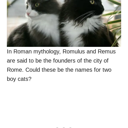
In Roman mythology, Romulus and Remus
are said to be the founders of the city of
Rome. Could these be the names for two
boy cats?