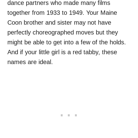
dance partners who made many films
together from 1933 to 1949. Your Maine
Coon brother and sister may not have
perfectly choreographed moves but they
might be able to get into a few of the holds.
And if your little girl is a red tabby, these
names are ideal.