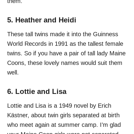
them.
5. Heather and Heidi
These tall twins made it into the Guinness
World Records in 1991 as the tallest female
twins. So if you have a pair of tall lady Maine
Coons, these lovely names would suit them
well.
6. Lottie and Lisa
Lottie and Lisa is a 1949 novel by Erich
Kästner, about twin girls separated at birth
who meet again at summer camp. I’m glad