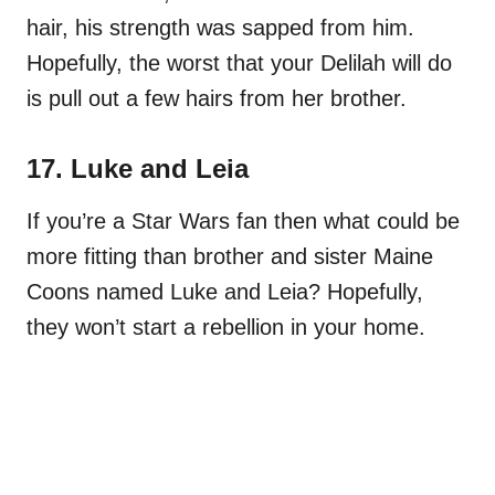
hair, his strength was sapped from him.
Hopefully, the worst that your Delilah will do
is pull out a few hairs from her brother.
17. Luke and Leia
If you’re a Star Wars fan then what could be
more fitting than brother and sister Maine
Coons named Luke and Leia? Hopefully,
they won’t start a rebellion in your home.