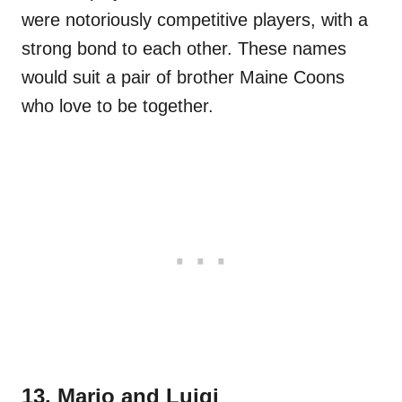
were notoriously competitive players, with a
strong bond to each other. These names
would suit a pair of brother Maine Coons
who love to be together.
13. Mario and Luigi