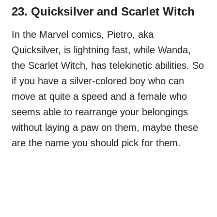
23. Quicksilver and Scarlet Witch
In the Marvel comics, Pietro, aka
Quicksilver, is lightning fast, while Wanda,
the Scarlet Witch, has telekinetic abilities. So
if you have a silver-colored boy who can
move at quite a speed and a female who
seems able to rearrange your belongings
without laying a paw on them, maybe these
are the name you should pick for them.