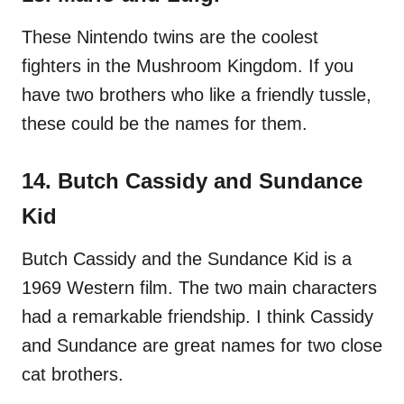
These Nintendo twins are the coolest
fighters in the Mushroom Kingdom. If you
have two brothers who like a friendly tussle,
these could be the names for them.
14. Butch Cassidy and Sundance
Kid
Butch Cassidy and the Sundance Kid is a
1969 Western film. The two main characters
had a remarkable friendship. I think Cassidy
and Sundance are great names for two close
cat brothers.