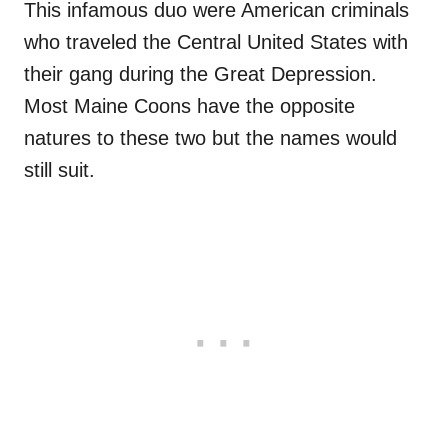
This infamous duo were American criminals
who traveled the Central United States with
their gang during the Great Depression.
Most Maine Coons have the opposite
natures to these two but the names would
still suit.