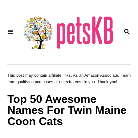
S
k
i
S
p
E
A
t
R
o
C
H
C
o
This post may contain affiliate links. As an Amazon Associate, I earn
from qualifying purchases at no extra cost to you. Thank you!
n
t
Top 50 Awesome
e
Names For Twin Maine
n
Coon Cats
t