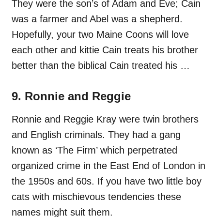
They were the son’s of Adam and Eve; Cain
was a farmer and Abel was a shepherd.
Hopefully, your two Maine Coons will love
each other and kittie Cain treats his brother
better than the biblical Cain treated his …
9. Ronnie and Reggie
Ronnie and Reggie Kray were twin brothers
and English criminals. They had a gang
known as ‘The Firm’ which perpetrated
organized crime in the East End of London in
the 1950s and 60s. If you have two little boy
cats with mischievous tendencies these
names might suit them.