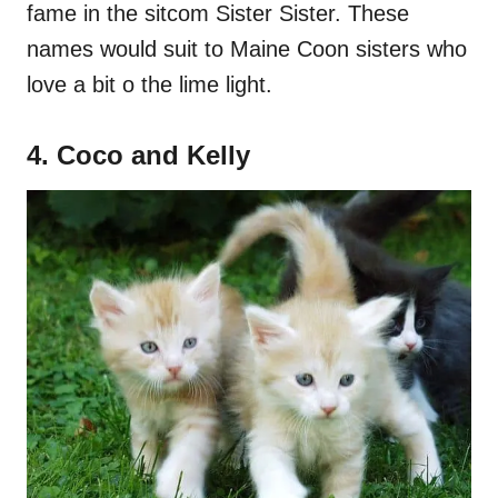
fame in the sitcom Sister Sister. These
names would suit to Maine Coon sisters who
love a bit o the lime light.
4. Coco and Kelly