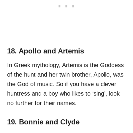
18. Apollo and Artemis
In Greek mythology, Artemis is the Goddess
of the hunt and her twin brother, Apollo, was
the God of music. So if you have a clever
huntress and a boy who likes to ‘sing’, look
no further for their names.
19. Bonnie and Clyde