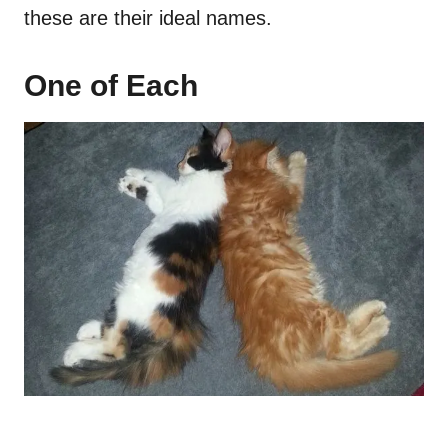
these are their ideal names.
One of Each