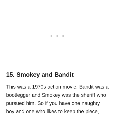
15. Smokey and Bandit
This was a 1970s action movie. Bandit was a
bootlegger and Smokey was the sheriff who
pursued him. So if you have one naughty
boy and one who likes to keep the piece,