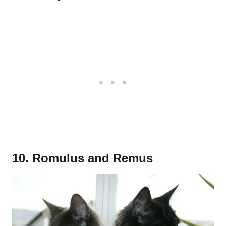
10. Romulus and Remus