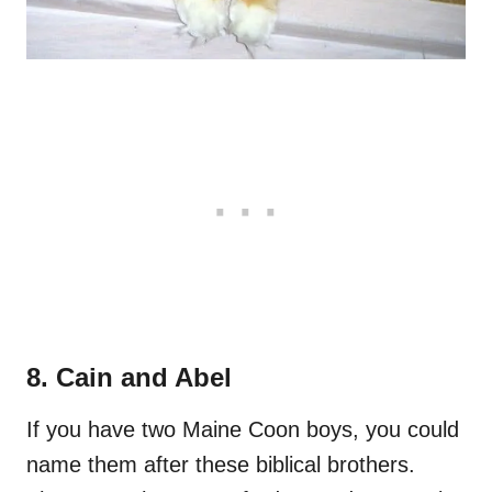
8. Cain and Abel
If you have two Maine Coon boys, you could
name them after these biblical brothers.