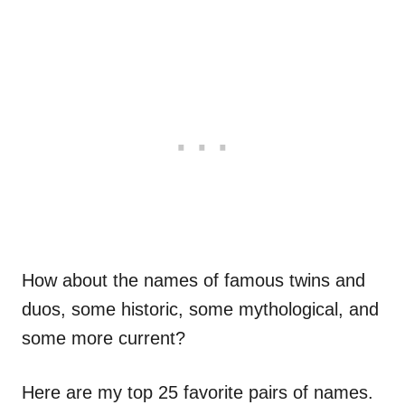
How about the names of famous twins and
duos, some historic, some mythological, and
some more current?
Here are my top 25 favorite pairs of names.