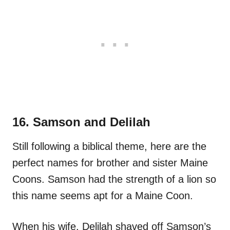
16. Samson and Delilah
Still following a biblical theme, here are the
perfect names for brother and sister Maine
Coons. Samson had the strength of a lion so
this name seems apt for a Maine Coon.
When his wife, Delilah shaved off Samson’s