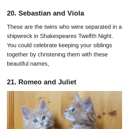
20. Sebastian and Viola
These are the twins who were separated in a
shipwreck in Shakespeares Twelfth Night.
You could celebrate keeping your siblings
together by christening them with these
beautiful names,
21. Romeo and Juliet