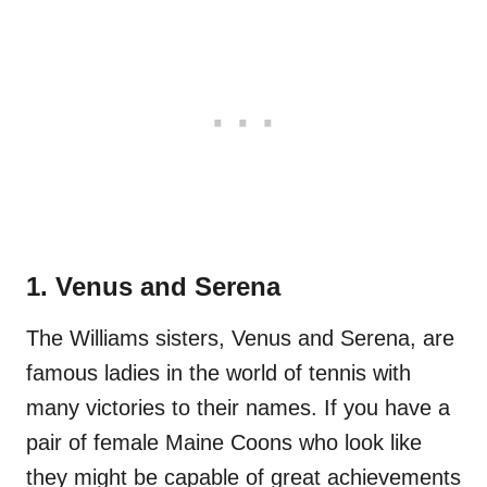
1. Venus and Serena
The Williams sisters, Venus and Serena, are
famous ladies in the world of tennis with
many victories to their names. If you have a
pair of female Maine Coons who look like
they might be capable of great achievements