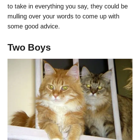
to take in everything you say, they could be
mulling over your words to come up with
some good advice.
Two Boys