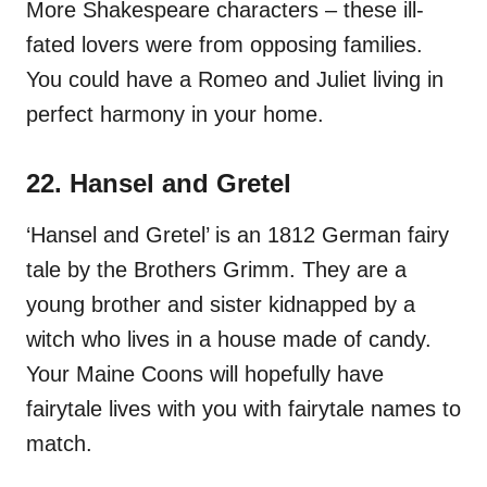
More Shakespeare characters – these ill-
fated lovers were from opposing families.
You could have a Romeo and Juliet living in
perfect harmony in your home.
22. Hansel and Gretel
‘Hansel and Gretel’ is an 1812 German fairy
tale by the Brothers Grimm. They are a
young brother and sister kidnapped by a
witch who lives in a house made of candy.
Your Maine Coons will hopefully have
fairytale lives with you with fairytale names to
match.