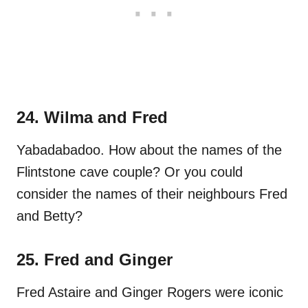
24. Wilma and Fred
Yabadabadoo. How about the names of the
Flintstone cave couple? Or you could
consider the names of their neighbours Fred
and Betty?
25. Fred and Ginger
Fred Astaire and Ginger Rogers were iconic