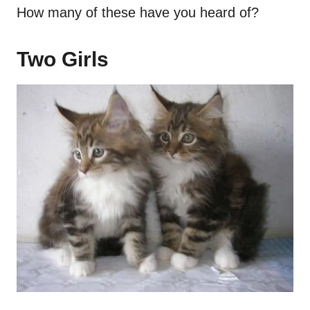
How many of these have you heard of?
Two Girls