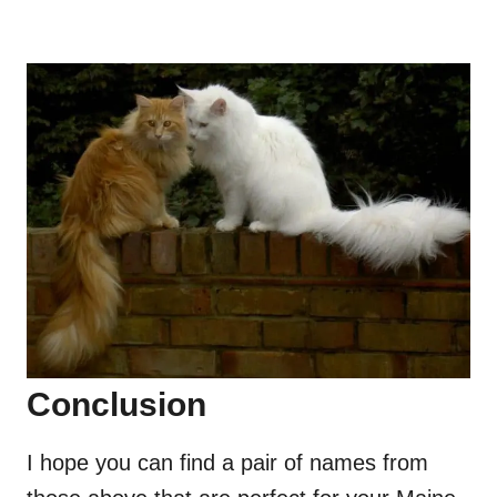
Conclusion
I hope you can find a pair of names from