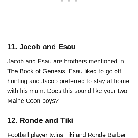
11. Jacob and Esau
Jacob and Esau are brothers mentioned in
The Book of Genesis. Esau liked to go off
hunting and Jacob preferred to stay at home
with his mum. Does this sound like your two
Maine Coon boys?
12. Ronde and Tiki
Football player twins Tiki and Ronde Barber