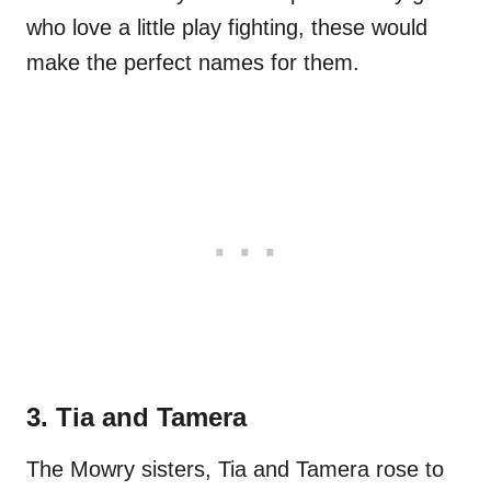
who love a little play fighting, these would
make the perfect names for them.
3. Tia and Tamera
The Mowry sisters, Tia and Tamera rose to