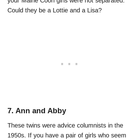
your Maine Coon girls were not separated.
Could they be a Lottie and a Lisa?
7. Ann and Abby
These twins were advice columnists in the
1950s. If you have a pair of girls who seem