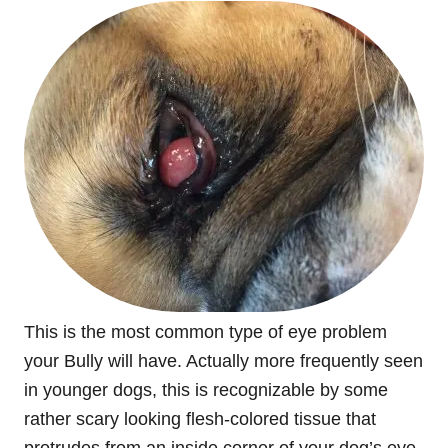
This is the most common type of eye problem
your Bully will have. Actually more frequently seen
in younger dogs, this is recognizable by some
rather scary looking flesh-colored tissue that