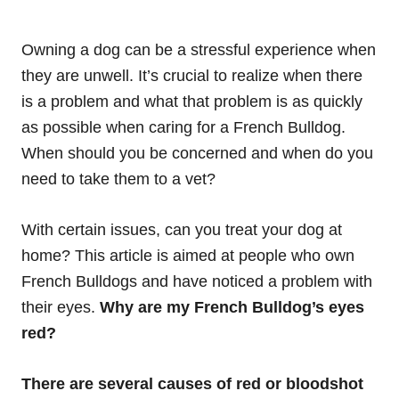
Owning a dog can be a stressful experience when
they are unwell. It’s crucial to realize when there
is a problem and what that problem is as quickly
as possible when caring for a French Bulldog.
When should you be concerned and when do you
need to take them to a vet?
With certain issues, can you treat your dog at
home? This article is aimed at people who own
French Bulldogs and have noticed a problem with
their eyes.
Why are my French Bulldog’s eyes
red?
There are several causes of red or bloodshot