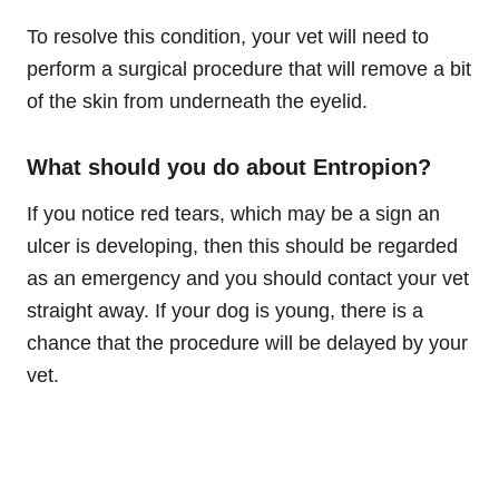
To resolve this condition, your vet will need to
perform a surgical procedure that will remove a bit
of the skin from underneath the eyelid.
What should you do about Entropion?
If you notice red tears, which may be a sign an
ulcer is developing, then this should be regarded
as an emergency and you should contact your vet
straight away. If your dog is young, there is a
chance that the procedure will be delayed by your
vet.