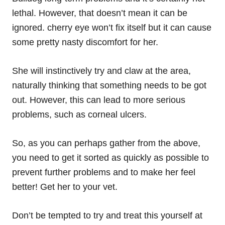
lethal. However, that doesn’t mean it can be
ignored. cherry eye won’t fix itself but it can cause
some pretty nasty
discomfort
for her.
She will instinctively try and claw at the area,
naturally thinking that something needs to be got
out. However, this can lead to more serious
problems, such as corneal ulcers.
So, as you can perhaps gather from the above,
you need to get it sorted as quickly as possible to
prevent further problems and to make her feel
better! Get her to your vet.
Don’t be tempted to try and treat this yourself at