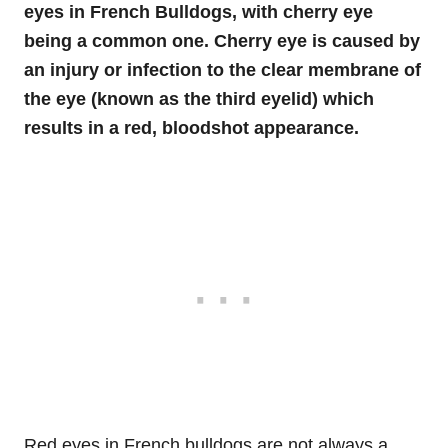
eyes in French Bulldogs, with cherry eye
being a common one. Cherry eye is caused by
an injury or infection to the clear membrane of
the eye
(known as the third eyelid) which
results in a red, bloodshot appearance.
Red eyes in French bulldogs are not always a