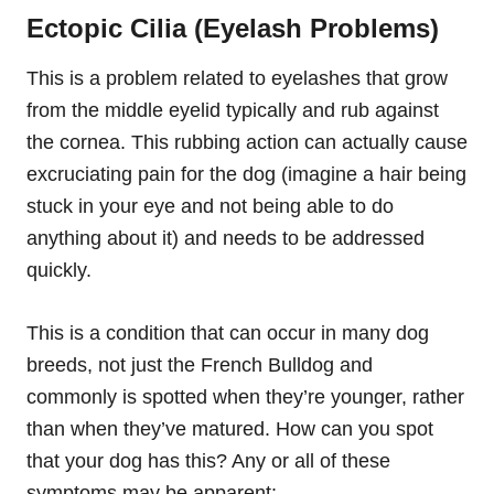
Ectopic Cilia (Eyelash Problems)
This is a problem related to eyelashes that grow
from the middle eyelid typically and rub against
the cornea. This rubbing action can actually cause
excruciating
pain for the dog (imagine a hair being
stuck in your eye and not being able to do
anything about it) and needs to be addressed
quickly.
This is a condition that can occur in many dog
breeds, not just the French Bulldog and
commonly is spotted when they’re younger, rather
than when they’ve matured. How can you spot
that your dog has this? Any or all of these
symptoms may be apparent: