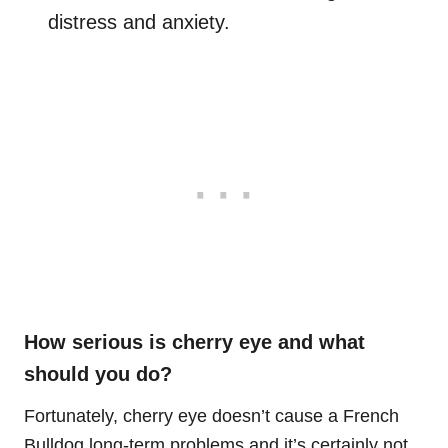
distress and anxiety.
How serious is cherry eye and what
should you do?
Fortunately, cherry eye doesn’t cause a French
Bulldog long-term problems and it’s certainly not