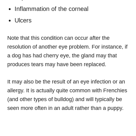
Inflammation of the corneal
Ulcers
Note that this condition can occur after the
resolution of another eye problem. For instance, if
a dog has had cherry eye, the gland may that
produces tears may have been replaced.
It may also be the result of an eye infection or an
allergy. It is actually quite common with Frenchies
(and other types of bulldog) and will typically be
seen more often in an adult rather than a puppy.