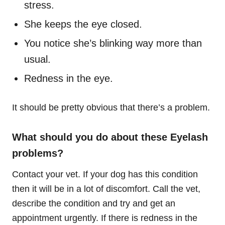
stress.
She keeps the eye closed.
You notice she’s blinking way more than
usual.
Redness in the eye.
It should be pretty obvious that there’s a problem.
What should you do about these Eyelash
problems?
Contact your vet. If your dog has this condition
then it will be in a lot of discomfort. Call the vet,
describe the condition and try and get an
appointment urgently. If there is redness in the