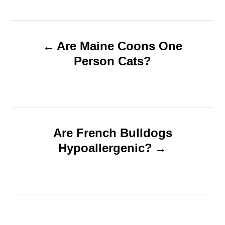
h
s
o
t
r
e
P
d
Are Maine Coons One
o
o
Person Cats?
n
s
t
n
Are French Bulldogs
Hypoallergenic?
a
v
i
g