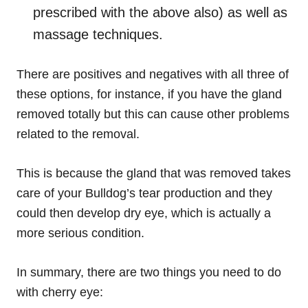
prescribed with the above also) as well as
massage techniques.
There are positives and negatives with all three of
these options, for instance
,
if you have the gland
removed totally but this can cause other problems
related to the removal.
This is because the gland that was removed takes
care of your Bulldog’s tear production and they
could then develop dry eye, which is actually a
more serious condition.
In summary, there are two things you need to do
with cherry eye: