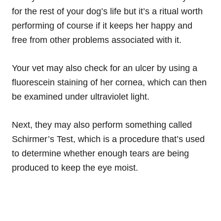
for the rest of your dog’s life but it’s a ritual worth
performing of course if it keeps her happy and
free from other problems associated with it.
Your vet may also check for an ulcer by using a
fluorescein
staining of her cornea, which can then
be examined under ultraviolet light.
Next, they may also perform something called
Schirmer’s Test, which is a procedure that’s used
to determine whether enough tears are being
produced to keep the eye moist.