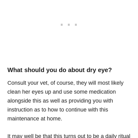
What should you do about dry eye?
Consult your vet
,
of course, they will most likely
clean her eyes up and use some medication
alongside this as well as providing you with
instruction as to how to continue with this
maintenance at home.
It may well be that this turns out to be a daily ritual