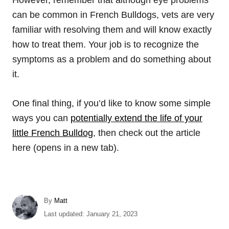
However, remember that although eye problems
can be common in French Bulldogs, vets are very
familiar with resolving them and will know exactly
how to treat them. Your job is to recognize the
symptoms as a problem and do something about
it.
One final thing, if you’d like to know some simple
ways you can
potentially extend the life of your
little French Bulldog
, then check out the article
here (opens in a new tab).
A
By
Matt
u
P
Last updated:
January 21, 2023
t
o