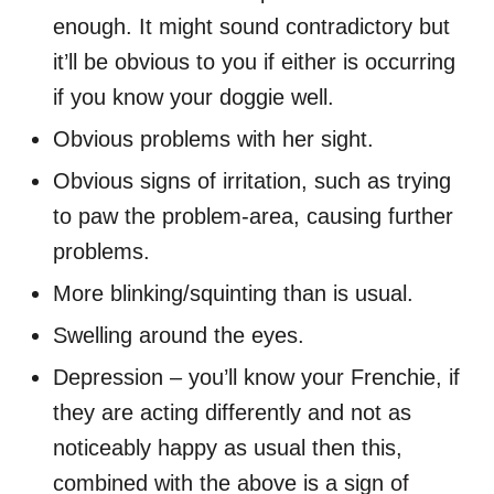
enough. It might sound contradictory but
it’ll be obvious to you if either
is
occurring
if you know your doggie well.
Obvious problems with her sight.
Obvious signs of irritation, such as trying
to paw the problem-area, causing further
problems.
More blinking/squinting than is usual.
Swelling around the eyes.
Depression – you’ll know your Frenchie, if
they are acting differently and not as
noticeably happy as usual then this,
combined with the above is a sign of