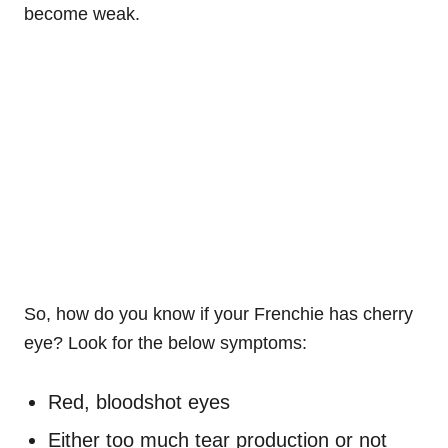
become weak.
So, how do you know if your
Frenchie
has cherry
eye? Look for the below symptoms:
Red, bloodshot eyes
Either too much tear production or not