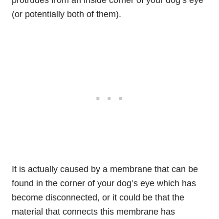
protrudes from an inside corner of your dog’s eye
(or potentially both of them).
It is actually caused by a membrane that can be
found in the corner of your dog’s eye which has
become disconnected, or it could be that the
material that connects this membrane has