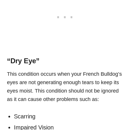
“Dry Eye”
This condition occurs when your French Bulldog’s
eyes are not generating enough tears to keep its
eyes moist. This condition should not be ignored
as it can cause other problems such as:
Scarring
Impaired Vision