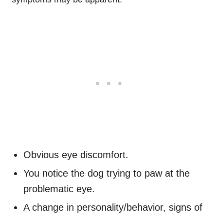
Obvious eye discomfort.
You notice the dog trying to paw at the
problematic eye.
A change in
personality/behavior
, signs of