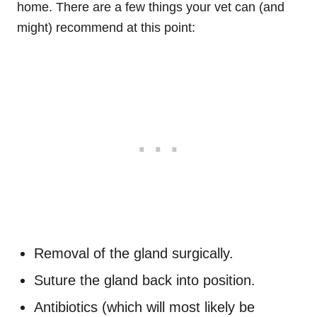
home. There are a few things your vet can (and
might) recommend at this point:
Removal of the gland surgically.
Suture the gland back into position.
Antibiotics (which will most likely be