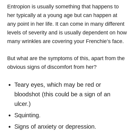
Entropion is usually something that happens to
her typically at a young age but can happen at
any point in her life. It can come in many different
levels of severity and is usually dependent on how
many wrinkles are covering your Frenchie’s face.
But what are the symptoms of this, apart from the
obvious signs of discomfort from her?
Teary eyes, which may be red or
bloodshot (this could be a sign of an
ulcer.)
Squinting.
Signs of anxiety or depression.