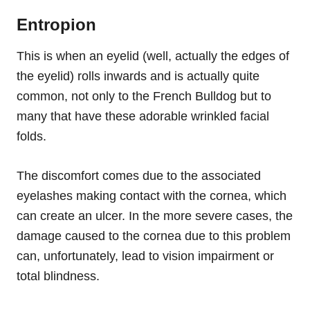
Entropion
This is when an eyelid (well, actually the edges of
the eyelid) rolls inwards and is actually quite
common, not only to the French Bulldog but to
many that have these adorable wrinkled facial
folds.
The discomfort comes due to the associated
eyelashes making contact with the cornea, which
can create an ulcer. In the more severe cases, the
damage caused to the cornea due to this problem
can
, unfortunately,
lead to vision impairment or
total blindness.