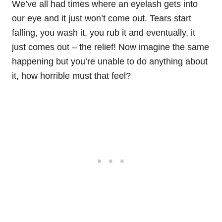
We’ve all had times where an eyelash gets into
our eye and it just won’t come out. Tears start
falling, you wash it, you rub it and eventually, it
just comes out – the relief! Now imagine the same
happening but you’re unable to do anything about
it, how horrible must that feel?