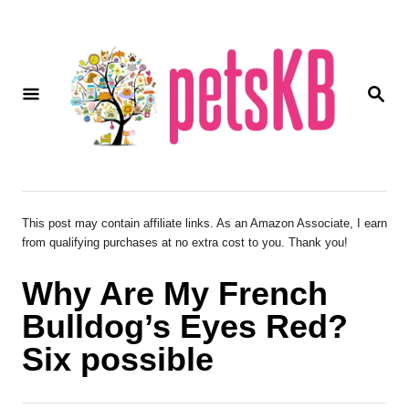
S
k
i
S
p
E
A
t
R
o
C
H
C
o
This post may contain affiliate links. As an Amazon Associate, I earn
from qualifying purchases at no extra cost to you. Thank you!
n
t
Why Are My French
e
Bulldog’s Eyes Red?
n
Six possible
t