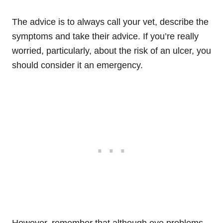
The advice is to always call your vet, describe the
symptoms and take their advice. If you’re really
worried, particularly, about the risk of an ulcer, you
should consider it an emergency.