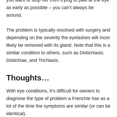
you want to stop her from trying to paw at the eye
as early as possible – you can’t always be
around.
The problem is typically resolved with surgery and
depending on the severity the eyelashes will most
likely be removed with its gland. Note that this is a
similar condition to others, such as Distichiasis,
Distichiae, and Trichiasis.
Thoughts…
With eye conditions, it’s difficult for owners to
diagnose the type of problem a Frenchie has as a
lot of the time
the symptoms
are similar (or can be
identical).