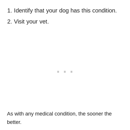
Identify that your dog has this condition.
Visit your vet.
As with any medical condition, the sooner the
better.