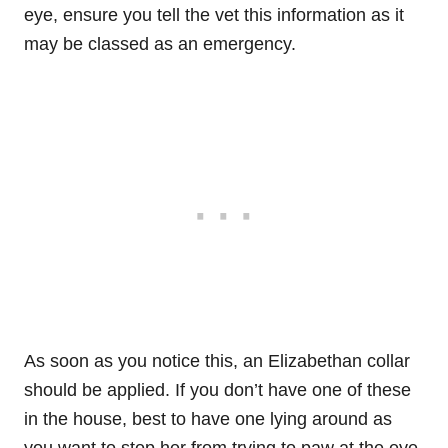
eye, ensure you tell the vet this information as it
may be classed as an emergency.
As soon as you notice this, an Elizabethan collar
should be applied. If you don’t have one of these
in the house, best to have one lying around as