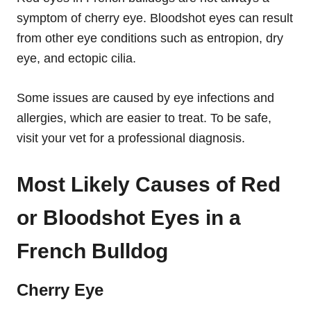
symptom of cherry eye. Bloodshot eyes can result
from other eye conditions such as entropion, dry
eye, and ectopic cilia.
Some issues are caused by eye infections and
allergies, which are easier to treat. To be safe,
visit your vet for a professional diagnosis.
Most Likely Causes of Red
or Bloodshot Eyes in a
French Bulldog
Cherry Eye