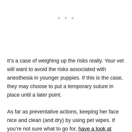
It’s a case of weighing up the risks really. Your vet
will want to avoid the risks associated with
anesthesia in younger puppies. If this is the case,
they may choose to put a temporary suture in
place until a later point.
As far as preventative actions, keeping her face
nice and clean (and dry) by using pet wipes. If
you’re not sure what to go for,
have a look at