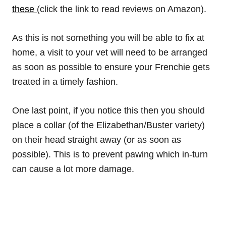
these
(click the link to read reviews on Amazon).
As this is not something you will be able to fix at
home, a visit to your vet will need to be arranged
as soon as possible to ensure your Frenchie gets
treated in a timely fashion.
One last point, if you notice this then you should
place a collar (of the Elizabethan/Buster variety)
on their head straight away (or as soon as
possible). This is to prevent pawing which in-turn
can cause a lot more damage.