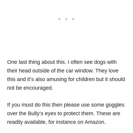
One last thing about this. I often see dogs with
their head outside of the car window. They love
this and it’s also amusing for children but it should
not be encouraged.
If you must do this then please use some goggles
over the Bully’s eyes to protect them. These are
readily available, for instance on Amazon.