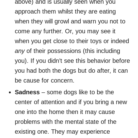
above) and is usually seen when you
approach them whilst they are eating
when they will growl and warn you not to
come any further. Or, you may see it
when you get close to their toys or indeed
any
of their possessions (this including
you). If you didn’t see this behavior before
you had both the dogs but do after, it can
be cause for concern.
Sadness
– some dogs like to be the
center of attention and if you bring a new
one into the home then it may cause
problems with the mental state of the
existing one. They may experience