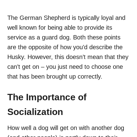
The German Shepherd is typically loyal and
well known for being able to provide its
service as a guard dog. Both these points
are the opposite of how you’d describe the
Husky. However, this doesn’t mean that they
can’t get on – you just need to choose one
that has been brought up correctly.
The Importance of
Socialization
How well a dog will get on with another dog