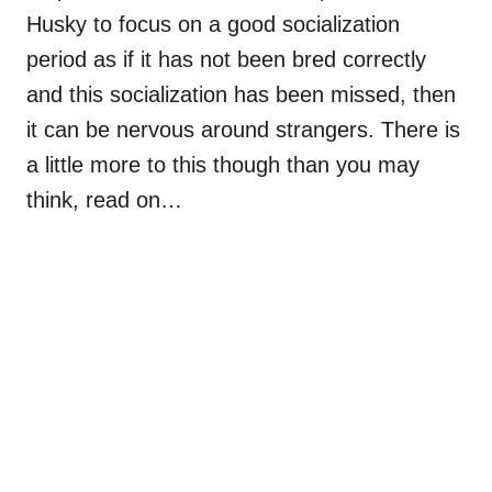
Husky to focus on a good socialization
period as if it has not been bred correctly
and this socialization has been missed, then
it can be nervous around strangers. There is
a little more to this though than you may
think, read on…