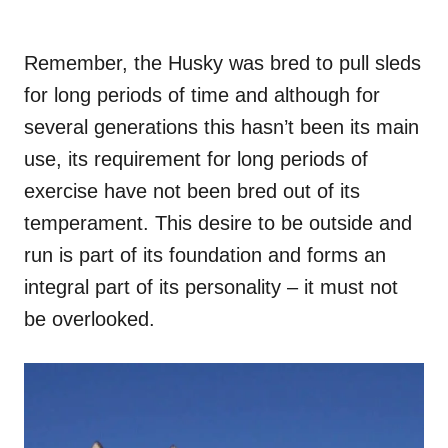
Remember, the Husky was bred to pull sleds
for long periods of time and although for
several generations this hasn’t been its main
use, its requirement for long periods of
exercise have not been bred out of its
temperament. This desire to be outside and
run is part of its foundation and forms an
integral part of its personality – it must not
be overlooked.