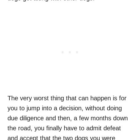
The very worst thing that can happen is for
you to jump into a decision, without doing
due diligence and then, a few months down
the road, you finally have to admit defeat
and accept that the two dogs you were