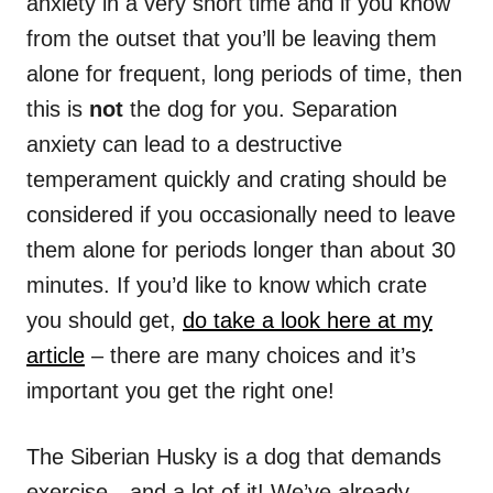
anxiety in a very short time and if you know
from the outset that you’ll be leaving them
alone for frequent, long periods of time, then
this is
not
the dog for you. Separation
anxiety can lead to a destructive
temperament quickly and crating should be
considered if you occasionally need to leave
them alone for periods longer than about 30
minutes. If you’d like to know which crate
you should get,
do take a look here at my
article
– there are many choices and it’s
important you get the right one!
The Siberian Husky is a dog that demands
exercise…and a lot of it! We’ve already