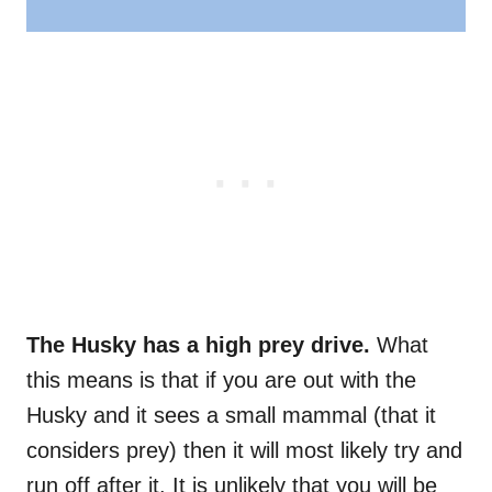
The Husky has a high prey drive.
What
this means is that if you are out with the
Husky and it sees a small mammal (that it
considers prey) then it will most likely try and
run off after it. It is unlikely that you will be