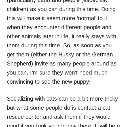
(particularly cats) and people (especially
children) as you can during this time. Doing
this will make it seem more ‘normal’ to it
when they encounter different people and
other animals later in life, it really stays with
them during this time. So, as soon as you
get them (either the Husky or the German
Shepherd) invite as many people around as
you can. I’m sure they won’t need much
convincing to see the new puppy!
Socializing with cats can be a bit more tricky
but what some people do is contact a cat
rescue center and ask them if they would
mind if you took your puppy there. It will be a