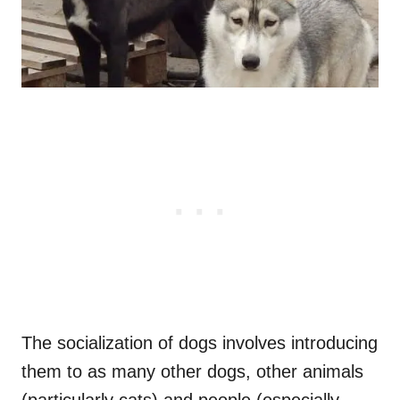
The socialization of dogs involves introducing
them to as many other dogs, other animals