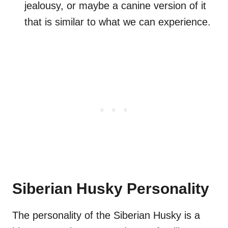
jealousy, or maybe a canine version of it
that is similar to what we can experience.
Siberian Husky Personality
The personality of the Siberian Husky is a