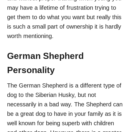
may have a lifetime of frustration trying to
get them to do what you want but really this
is such a small part of ownership it is hardly
worth mentioning.
German Shepherd
Personality
The German Shepherd is a different type of
dog to the Siberian Husky, but not
necessarily in a bad way. The Shepherd can
be a great dog to have in your family as it is
well known for being superb with children