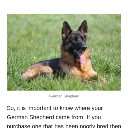
German Shepherd
So, it is important to know where your
German Shepherd came from. If you
purchase one that has been poorly bred then