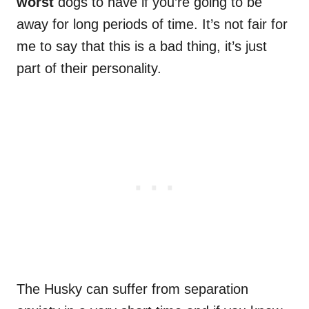
worst
dogs to have if you’re going to be
away for long periods of time. It’s not fair for
me to say that this is a bad thing, it’s just
part of their personality.
The Husky can suffer from separation