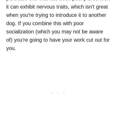
it can exhibit nervous traits, which isn’t great
when you’re trying to introduce it to another
dog. If you combine this with poor
socialization (which you may not be aware
of) you’re going to have your work cut out for
you.