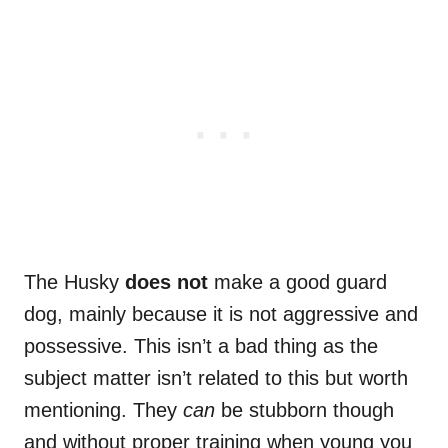
The Husky
does not
make a good guard
dog, mainly because it is not aggressive and
possessive. This isn’t a bad thing as the
subject matter isn’t related to this but worth
mentioning. They
can
be stubborn though
and without proper training when young you