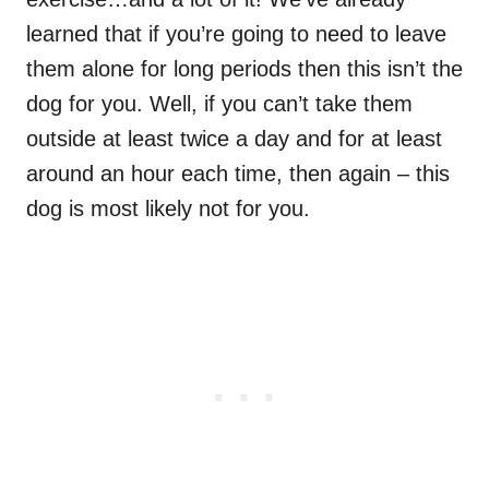
learned that if you’re going to need to leave
them alone for long periods then this isn’t the
dog for you. Well, if you can’t take them
outside at least twice a day and for at least
around an hour each time, then again – this
dog is most likely not for you.