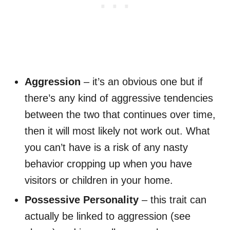
Aggression
– it’s an obvious one but if
there’s any kind of aggressive tendencies
between the two that continues over time,
then it will most likely not work out. What
you can’t have is a risk of any nasty
behavior cropping up when you have
visitors or children in your home.
Possessive Personality
– this trait can
actually be linked to aggression (see