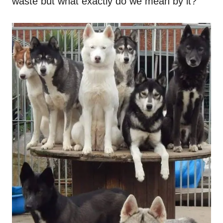
waste but what exactly do we mean by it?