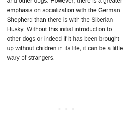
and other dogs. However, there is a greater
emphasis on socialization with the German
Shepherd than there is with the Siberian
Husky. Without this initial introduction to
other dogs or indeed if it has been brought
up without children in its life, it can be a little
wary of strangers.