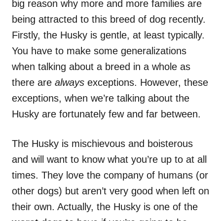
big reason why more and more families are
being attracted to this breed of dog recently.
Firstly, the Husky is gentle, at least typically.
You have to make some generalizations
when talking about a breed in a whole as
there are
always
exceptions. However, these
exceptions, when we’re talking about the
Husky are fortunately few and far between.
The Husky is mischievous and boisterous
and will want to know what you’re up to at all
times. They love the company of humans (or
other dogs) but aren’t very good when left on
their own. Actually, the Husky is one of the