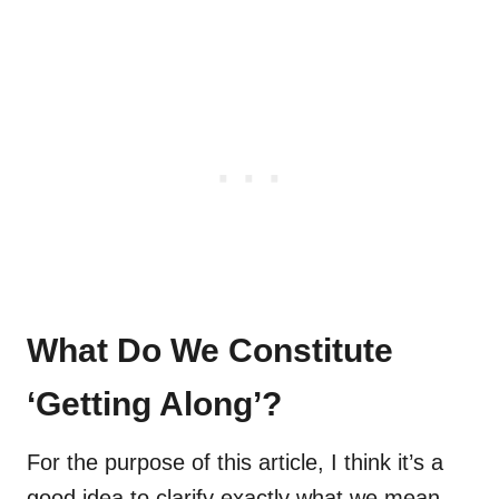
What Do We Constitute
‘Getting Along’?
For the purpose of this article, I think it’s a
good idea to clarify exactly what we mean