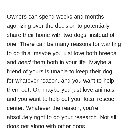
Owners can spend weeks and months
agonizing over the decision to potentially
share their home with two dogs, instead of
one. There can be many reasons for wanting
to do this, maybe you just love both breeds
and
need
them both in your life. Maybe a
friend of yours is unable to keep their dog,
for whatever reason, and you want to help
them out. Or, maybe you just love animals
and you want to help out your local rescue
center. Whatever the reason, you’re
absolutely right to do your research. Not all
dogs get along with other dogs.