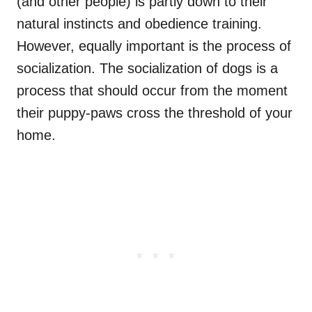
(and other people) is partly down to their
natural instincts and obedience training.
However, equally important is the process of
socialization. The socialization of dogs is a
process that should occur from the moment
their puppy-paws cross the threshold of your
home.