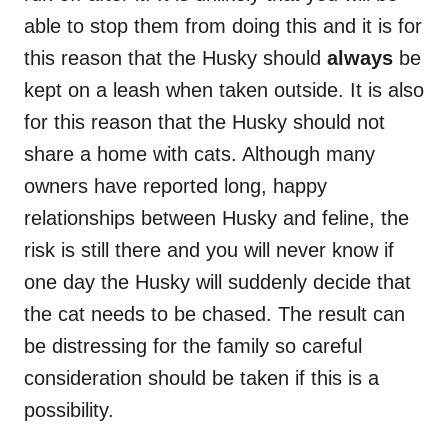
able to stop them from doing this and it is for
this reason that the Husky should
always
be
kept on a leash when taken outside. It is also
for this reason that the Husky should not
share a home with cats. Although many
owners have reported long, happy
relationships between Husky and feline, the
risk is still there and you will never know if
one day the Husky will suddenly decide that
the cat needs to be chased. The result can
be distressing for the family so careful
consideration should be taken if this is a
possibility.