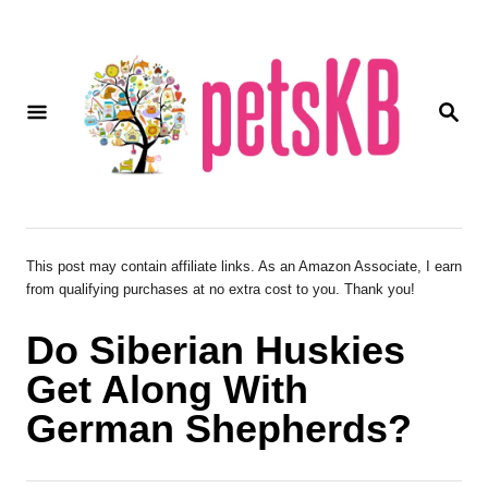
S
k
i
S
p
E
A
t
R
o
C
H
C
o
This post may contain affiliate links. As an Amazon Associate, I earn
from qualifying purchases at no extra cost to you. Thank you!
n
t
Do Siberian Huskies
e
Get Along With
n
German Shepherds?
t