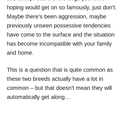
hoping would get on so famously, just don’t.
Maybe there’s been aggression, maybe
previously unseen possessive tendencies
have come to the surface and the situation
has become incompatible with your family
and home.
This is a question that is quite common as
these two breeds actually have a lot in
common – but that doesn’t mean they will
automatically get along…