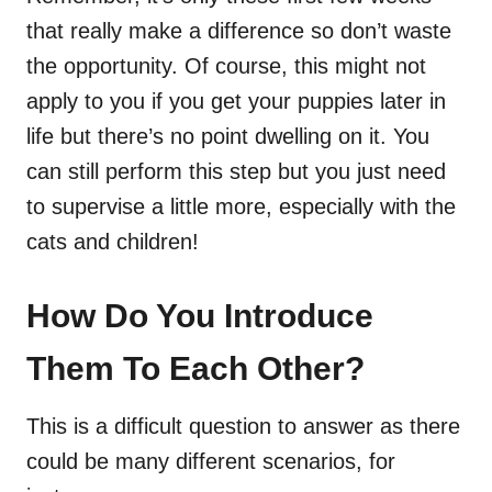
that really make a difference so don’t waste
the opportunity. Of course, this might not
apply to you if you get your puppies later in
life but there’s no point dwelling on it. You
can still perform this step but you just need
to supervise a little more, especially with the
cats and children!
How Do You Introduce
Them To Each Other?
This is a difficult question to answer as there
could be many different scenarios, for