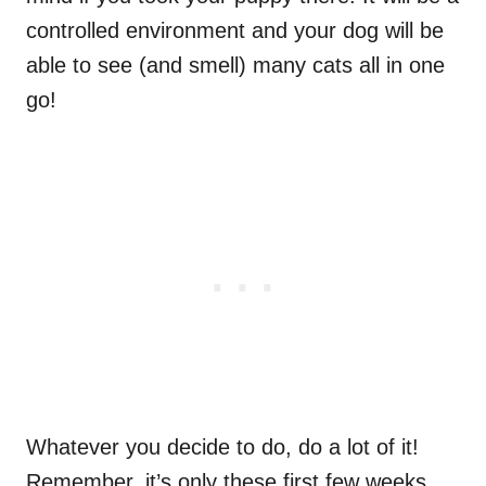
controlled environment and your dog will be
able to see (and smell) many cats all in one
go!
Whatever you decide to do, do a lot of it!
Remember, it’s only these first few weeks