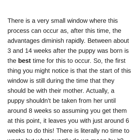
There is a very small window where this
process can occur as, after this time, the
advantages diminish rapidly. Between about
3 and 14 weeks after the puppy was born is
the
best
time for this to occur. So, the first
thing you might notice is that the start of this
window is still during the time that they
should be with their mother. Actually, a
puppy shouldn’t be taken from her until
around 8 weeks so assuming you get them
at this point, it leaves you with just around 6
weeks to do this! There is literally no time to