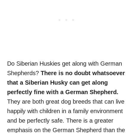
Do Siberian Huskies get along with German
Shepherds?
There is no doubt whatsoever
that a Siberian Husky can get along
perfectly fine with a German Shepherd.
They are both great dog breeds that can live
happily with children in a family environment
and be perfectly safe. There is a greater
emphasis on the German Shepherd than the