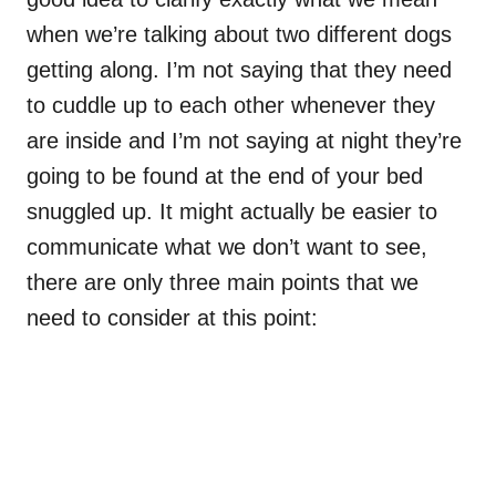
when we’re talking about two different dogs
getting along. I’m not saying that they need
to cuddle up to each other whenever they
are inside and I’m not saying at night they’re
going to be found at the end of your bed
snuggled up. It might actually be easier to
communicate what we don’t want to see,
there are only three main points that we
need to consider at this point: