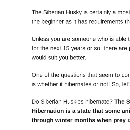
The Siberian Husky is certainly a most
the beginner as it has requirements th
Unless you are someone who is able to 
for the next 15 years or so, there are 
would suit you better.
One of the questions that seem to co
is whether it hibernates or not! So, le
Do Siberian Huskies hibernate?
The S
Hibernation is a state that some an
through winter months when prey is