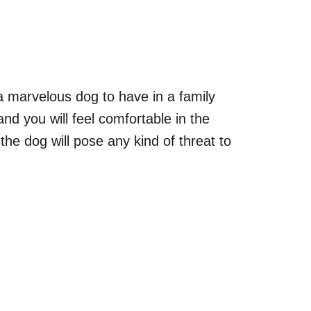
a marvelous dog to have in a family
nd you will feel comfortable in the
 the dog will pose any kind of threat to