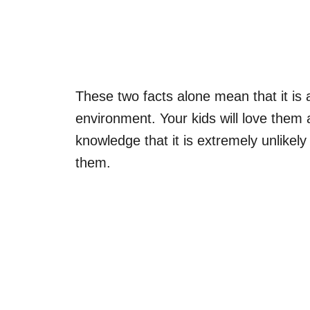
These two facts alone mean that it is 
environment. Your kids will love them a
knowledge that it is extremely unlikely
them.