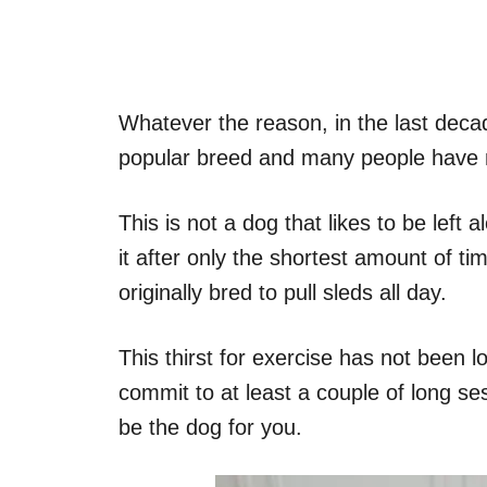
Whatever the reason, in the last deca
popular breed and many people have m
This is not a dog that likes to be left
it after only the shortest amount of tim
originally bred to pull sleds all day.
This thirst for exercise has not been l
commit to at least a couple of long se
be the dog for you.