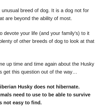
 unusual breed of dog. It is a dog not for
at are beyond the ability of most.
devote your life (and your family’s) to it
plenty of other breeds of dog to look at that
me up time and time again about the Husky
t’s get this question out of the way…
iberian Husky does not hibernate.
imals need to use to be able to survive
 not easy to find.