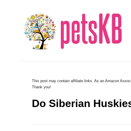
S
k
i
p
t
o
C
o
n
This post may contain affiliate links. As an Amazon Associ
Thank you!
t
e
Do Siberian Huskie
n
t