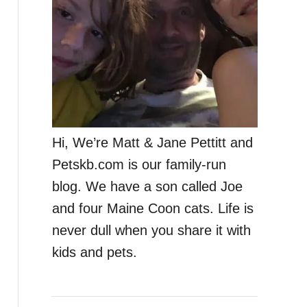
Hi, We’re Matt & Jane Pettitt and
Petskb.com is our family-run
blog. We have a son called Joe
and four Maine Coon cats. Life is
never dull when you share it with
kids and pets.