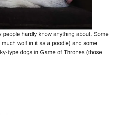
y people hardly know anything about. Some
 as much wolf in it as a poodle) and some
sky-type dogs in Game of Thrones (those