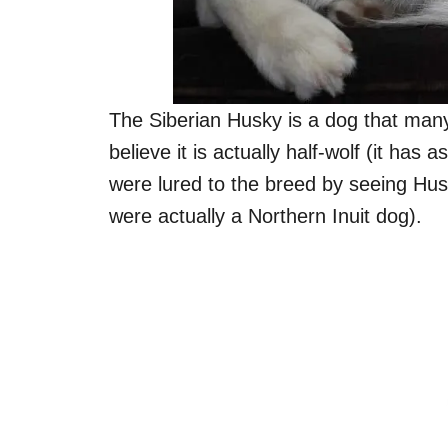
The Siberian Husky is a dog that man
believe it is actually half-wolf (it has
were lured to the breed by seeing Hu
were actually a Northern Inuit dog).