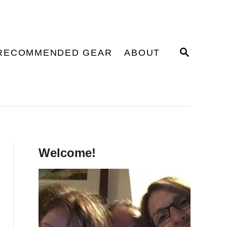
S
RECOMMENDED GEAR
ABOUT
E
A
R
C
H
Welcome!