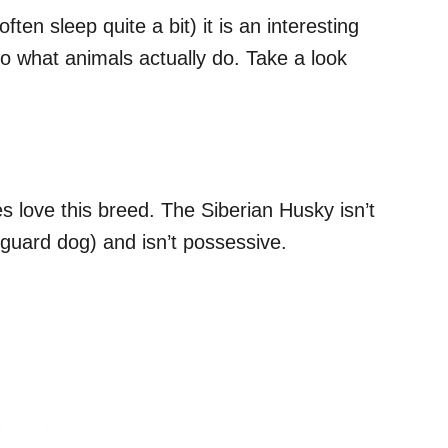
ten sleep quite a bit) it is an interesting
o what animals actually do. Take a look
s love this breed. The Siberian Husky isn’t
a guard dog) and isn’t possessive.