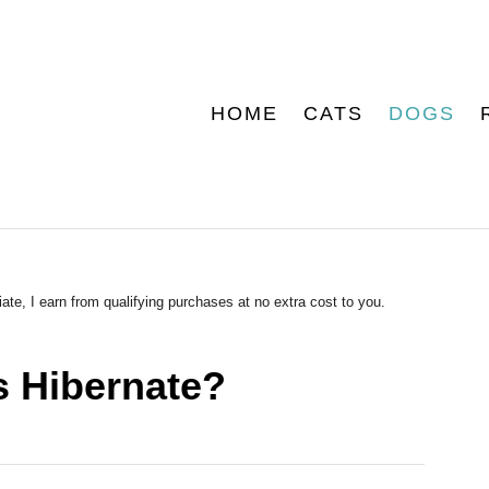
HOME
CATS
DOGS
ate, I earn from qualifying purchases at no extra cost to you.
s Hibernate?