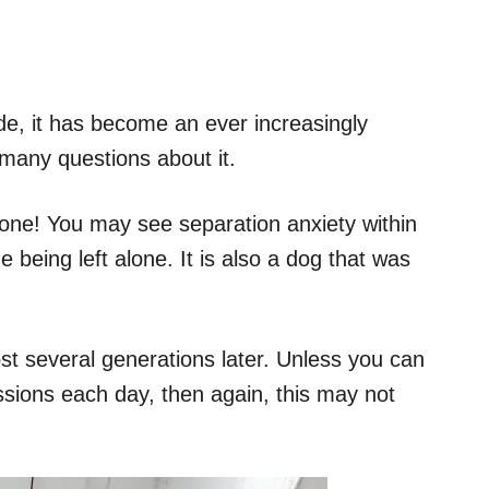
de, it has become an ever increasingly
any questions about it.
 alone! You may see separation anxiety within
e being left alone. It is also a dog that was
ost several generations later. Unless you can
ssions each day, then again, this may not