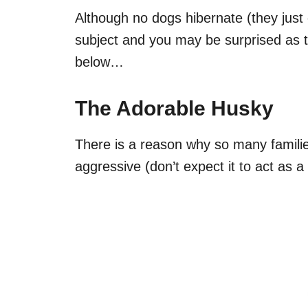
Although no dogs hibernate (they just of
subject and you may be surprised as t
below…
The Adorable Husky
There is a reason why so many familie
aggressive (don’t expect it to act as 