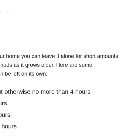
our home you can leave it alone for short amounts
eriods as it grows older. Here are some
n be left on its own:
but otherwise no more than 4 hours
urs
ours
 hours