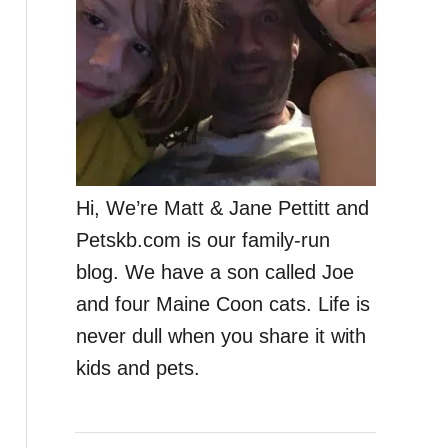
Hi, We’re Matt & Jane Pettitt and
Petskb.com is our family-run
blog. We have a son called Joe
and four Maine Coon cats. Life is
never dull when you share it with
kids and pets.