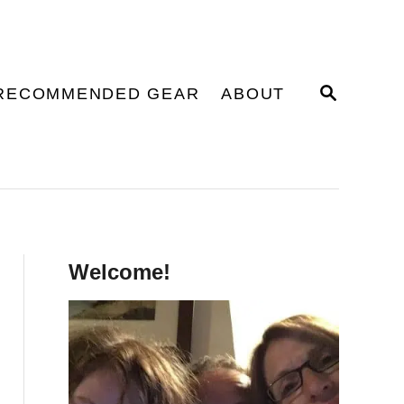
S
RECOMMENDED GEAR
ABOUT
E
A
R
C
H
Welcome!