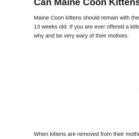
Can Maine Coon Kittens
Maine Coon kittens should remain with their
13 weeks old. If you are ever offered a kit
why and be very wary of their motives.
When kittens are removed from their mother 