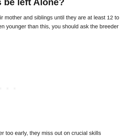
 be left Alone?
 mother and siblings until they are at least 12 to
ten younger than this, you should ask the breeder
too early, they miss out on crucial skills