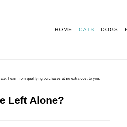
HOME
CATS
DOGS
ate, I earn from qualifying purchases at no extra cost to you.
 Left Alone?