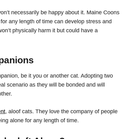
won’t necessarily be happy about it. Maine Coons
e for any length of time can develop stress and
n’t physically harm it but could have a
panions
anion, be it you or another cat. Adopting two
al scenario as they will be bonded and will
ther.
ent
, aloof cats. They love the company of people
eing alone for any length of time.