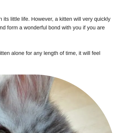
ts little life. However, a kitten will very quickly
and form a wonderful bond with you if you are
en alone for any length of time, it will feel