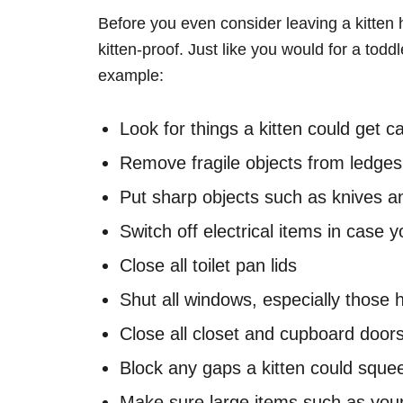
Before you even consider leaving a kitten
kitten-proof. Just like you would for a tod
example:
Look for things a kitten could get 
Remove fragile objects from ledges
Put sharp objects such as knives a
Switch off electrical items in case 
Close all toilet pan lids
Shut all windows, especially those h
Close all closet and cupboard door
Block any gaps a kitten could squee
Make sure large items such as your