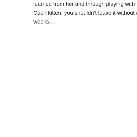
learned from her and through playing with 
Coon kitten, you shouldn’t leave it without
weeks.