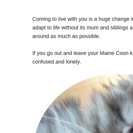
Coming to live with you is a huge change in i
adapt to life without its mum and siblings 
around as much as possible.
If you go out and leave your Maine Coon kitt
confused and lonely.