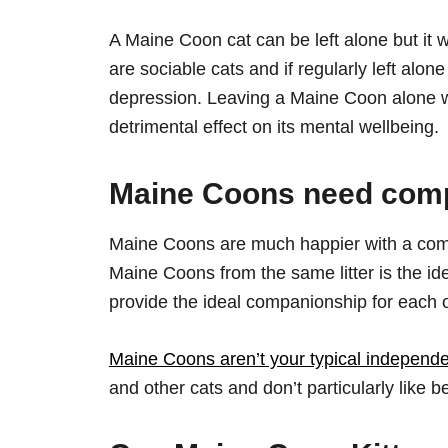
A Maine Coon cat can be left alone but it 
are sociable cats and if regularly left alon
depression. Leaving a Maine Coon alone wo
detrimental effect on its mental wellbeing.
Maine Coons need com
Maine Coons are much happier with a comp
Maine Coons from the same litter is the ide
provide the ideal companionship for each o
Maine Coons aren’t your typical independ
and other cats and don’t particularly like b