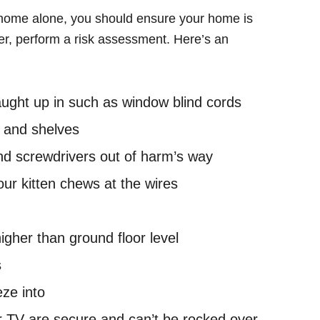
 home alone, you should ensure your home is
dler, perform a risk assessment. Here’s an
caught up in such as window blind cords
 and shelves
nd screwdrivers out of harm’s way
your kitten chews at the wires
igher than ground floor level
s
ze into
 TV are secure and can’t be rocked over