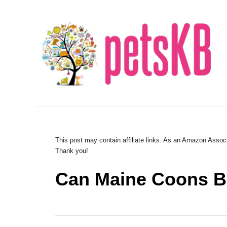
S
k
i
p
t
o
C
o
n
This post may contain affiliate links. As an Amazon Associ
Thank you!
t
e
Can Maine Coons Be
n
t