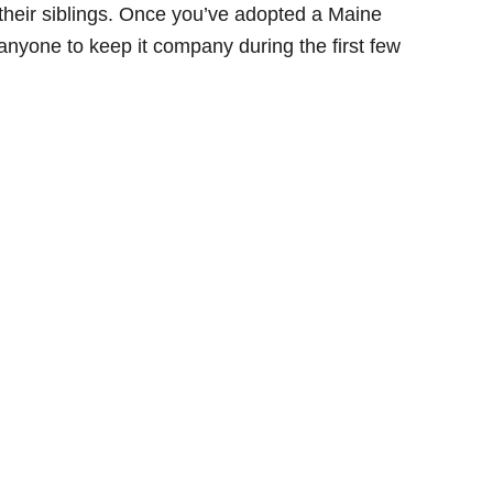
their siblings. Once you’ve adopted a Maine
 anyone to keep it company during the first few