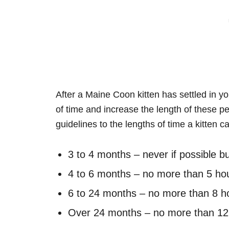
After a Maine Coon kitten has settled in y
of time and increase the length of these p
guidelines to the lengths of time a kitten ca
3 to 4 months – never if possible 
4 to 6 months – no more than 5 ho
6 to 24 months – no more than 8 h
Over 24 months – no more than 12