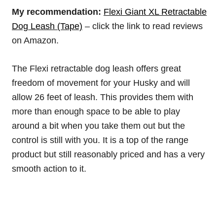
My recommendation:
Flexi Giant XL Retractable
Dog Leash
(Tape)
– click the link to read reviews
on Amazon.
The Flexi retractable dog leash offers great
freedom of movement for your Husky and will
allow 26 feet of leash. This provides them with
more than enough space to be able to play
around a bit when you take them out but the
control is still with you. It is a top of the range
product but still reasonably priced and has a very
smooth action to it.