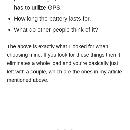
has to utilize GPS.
How long the battery lasts for.
What do other people think of it?
The above is exactly what I looked for when
choosing mine. If you look for these things then it
eliminates a whole load and you’re basically just
left with a couple, which are the ones in my article
mentioned above.