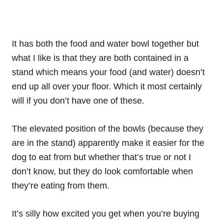
It has both the food and water bowl together but
what I like is that they are both contained in a
stand which means your food (and water) doesn’t
end up all over your floor. Which it most certainly
will if you don’t have one of these.
The elevated position of the bowls (because they
are in the stand) apparently make it easier for the
dog to eat from but whether that’s true or not I
don’t know, but they do look comfortable when
they’re eating from them.
It’s silly how excited you get when you’re buying