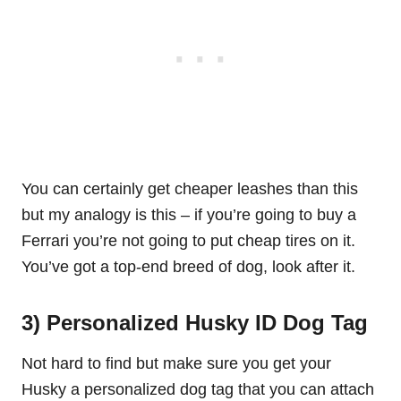
You can certainly get cheaper leashes than this
but my analogy is this – if you’re going to buy a
Ferrari you’re not going to put cheap
t
i
res
on it.
You’ve got a top-end breed of dog, look after it.
3) Personalized Husky ID Dog Tag
Not hard to find but make sure you get your
Husky a personalized dog tag that you can attach