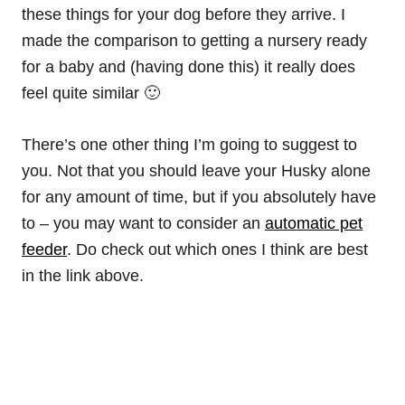
these things for your dog before they arrive. I
made the comparison to getting a nursery ready
for a baby and (having done this) it really does
feel quite similar 🙂
There’s one other thing I’m going to suggest to
you. Not that you should leave your Husky alone
for any amount of time, but if you absolutely have
to – you may want to consider an
automatic pet
feeder
. Do check out which ones I think are best
in the link above.