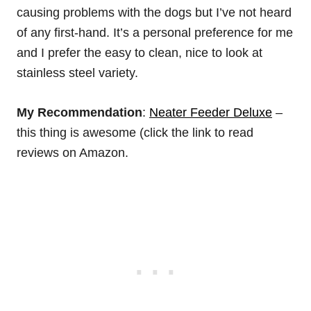
causing problems with the dogs but I’ve not heard
of any first-hand. It’s a personal preference for me
and I prefer the easy to clean, nice to look at
stainless steel variety.
My Recommendation
:
Neater Feeder Deluxe
–
this thing is awesome (click the link to read
reviews on Amazon.