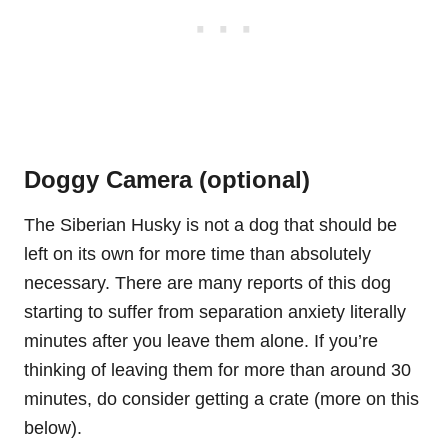
Doggy Camera (optional)
The Siberian Husky is not a dog that should be
left on its own for more time than absolutely
necessary. There are many reports of this dog
starting to suffer from separation anxiety literally
minutes after you leave them alone. If you’re
thinking of leaving them for more than around 30
minutes, do consider getting a crate (more on this
below).