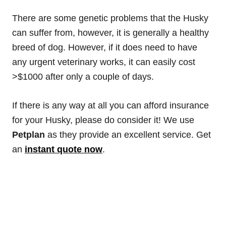
There are some genetic problems that the Husky
can suffer from, however, it is generally a healthy
breed of dog. However, if it does need to have
any urgent veterinary works, it can easily cost
>$1000 after only a couple of days.
If there is any way at all you can afford insurance
for your Husky, please do consider it! We use
Petplan
as they provide an excellent service. Get
an
instant quote now
.