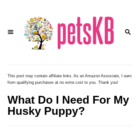
S
k
i
S
p
E
A
t
R
o
C
H
C
o
This post may contain affiliate links. As an Amazon Associate, I earn
from qualifying purchases at no extra cost to you. Thank you!
n
t
What Do I Need For My
e
Husky Puppy?
n
t