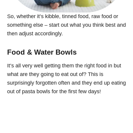
So, whether it’s kibble, tinned food, raw food or
something else – start out what you think best and
then adjust accordingly.
Food & Water Bowls
It’s all very well getting them the right food in but
what are they going to eat out of? This is
surprisingly forgotten often and they end up eating
out of pasta bowls for the first few days!