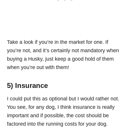
Take a look if you’re in the market for one. If
you’re not, and it’s certainly not mandatory when
buying a Husky, just keep a good hold of them
when you’re out with them!
5) Insurance
I could put this as optional but I would rather not.
You see, for any dog, I think insurance is really
important and if possible, the cost should be
factored into the running costs for your dog.