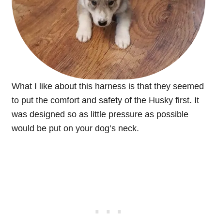
What I like about this harness is that they seemed
to put the comfort and safety of the Husky first. It
was designed so as little pressure as possible
would be put on your dog’s neck.