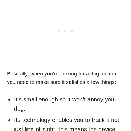
Basically, when you’re looking for a dog locator,
you need to make sure it satisfies a few things:
It’s small enough so it won’t annoy your
dog.
Its technology enables you to track it not
just line-of-sight, this means the device