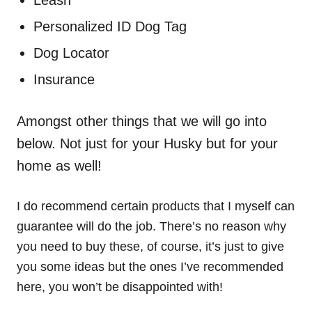
Leash
Personalized ID Dog Tag
Dog Locator
Insurance
Amongst other things that we will go into
below. Not just for your Husky but for your
home as well!
I do recommend certain products that I myself can
guarantee will do the job. There’s no reason why
you need to buy these, of course, it’s just to give
you some ideas but the ones I’ve recommended
here, you won’t be disappointed with!