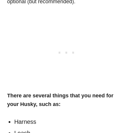
optional (but recommended).
There are several things that you need for
your Husky, such as:
Harness