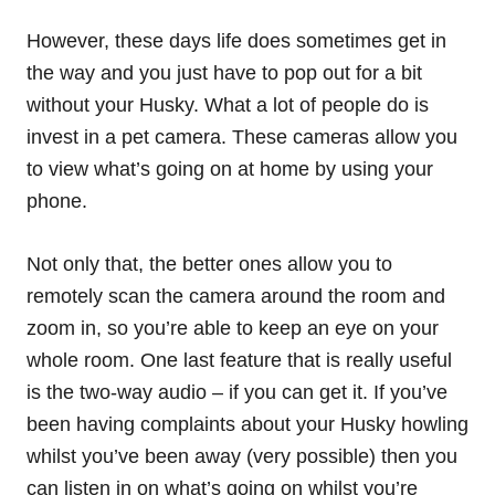
However, these days life does sometimes get in
the way and you just have to pop out for a bit
without your Husky. What a lot of people do is
invest in a pet camera. These cameras allow you
to view what’s going on at home by using your
phone.
Not only that, the better ones allow you to
remotely scan the camera around the room and
zoom in, so you’re able to keep an eye on your
whole room. One last feature that is really useful
is the two-way audio – if you can get it. If you’ve
been having complaints about your Husky howling
whilst you’ve been away (very possible) then you
can listen in on what’s going on whilst you’re