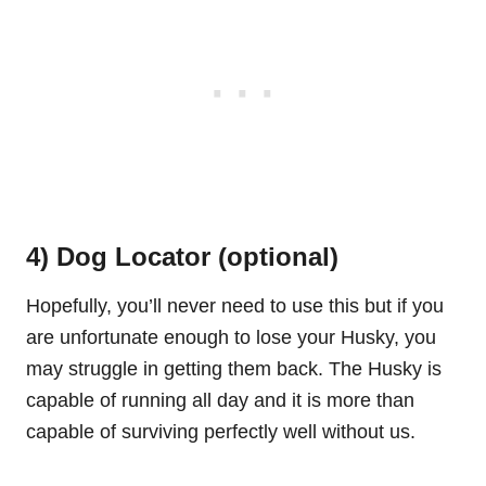
4) Dog Locator (optional)
Hopefully, you’ll never need to use this but if you
are unfortunate enough to lose your Husky, you
may struggle in getting them back. The Husky is
capable of running all day and it is more than
capable of surviving perfectly well without us.