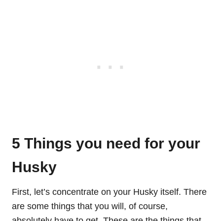
5 Things you need for your
Husky
First, let’s concentrate on your Husky itself. There
are some things that you will, of course,
absolutely have to get. These are the things that