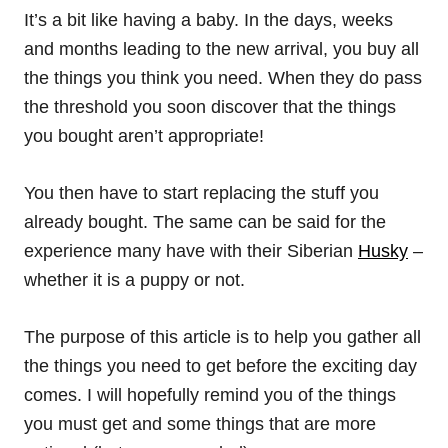
It’s a bit like having a baby. In the days, weeks
and months leading to the new arrival, you buy all
the things you think you need. When they do pass
the threshold you soon discover that the things
you bought aren’t appropriate!
You then have to start replacing the stuff you
already bought. The same can be said for the
experience many have with their Siberian
Husky
–
whether it is a puppy or not.
The purpose of this article is to help you gather all
the things you need to get before the exciting day
comes. I will hopefully remind you of the things
you must get and some things that are more