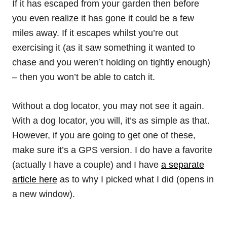
If it has escaped from your garden then before
you even realize it has gone it could be a few
miles away. If it escapes whilst you’re out
exercising it (as it saw something it wanted to
chase and you weren’t holding on tightly enough)
– then you won’t be able to catch it.
Without a dog locator, you may not see it again.
With a dog locator, you will, it’s as simple as that.
However, if you are going to get one of these,
make sure it’s a GPS version. I do have a favorite
(actually I have a couple) and I have
a separate
article here
as to why I picked what I did (opens in
a new window).