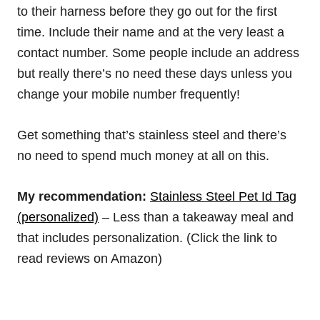
to their harness before they go out for the first
time. Include their name and at the very least a
contact number. Some people include an address
but really there’s no need these days unless you
change your mobile number frequently!
Get something that’s stainless steel and there’s
no need to spend much money at all on this.
My recommendation:
Stainless Steel Pet Id Tag
(personalized)
– Less than a takeaway meal and
that includes personalization. (Click the link to
read reviews on Amazon)