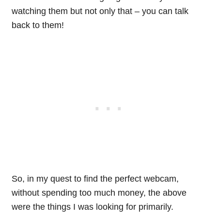
watching them but not only that – you can talk
back to them!
So, in my quest to find the perfect webcam,
without spending too much money, the above
were the things I was looking for primarily.