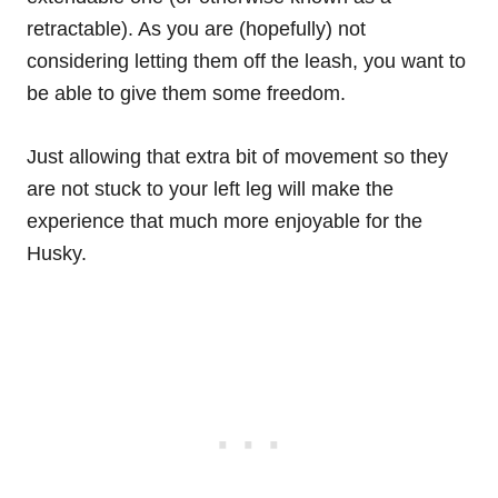
retractable). As you are (hopefully) not
considering letting them off the leash, you want to
be able to give them some freedom.
Just allowing that extra bit of movement so they
are not stuck to your left leg will make the
experience that much more enjoyable for the
Husky.