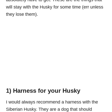
will stay with the Husky for some time (err unless
they lose them).
1) Harness for your Husky
I would always recommend a harness with the
Siberian Husky. They are a dog that should