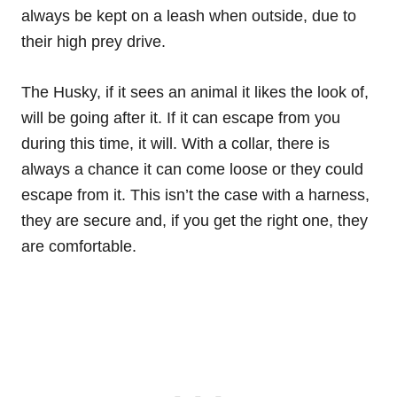
always be kept on a leash when outside, due to
their high prey drive.
The Husky, if it sees an animal it likes the look of,
will be going after it. If it can escape from you
during this time, it will. With a collar, there is
always a chance it can come loose or they could
escape from it. This isn’t the case with a harness,
they are secure and, if you get the right one, they
are comfortable.