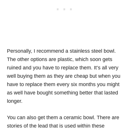
Personally, I recommend a stainless steel bowl.
The other options are plastic, which soon gets
ruined and you have to replace them. It’s all very
well buying them as they are cheap but when you
have to replace them every six months you might
as well have bought something better that lasted
longer.
You can also get them a ceramic bowl. There are
stories of the lead that is used within these