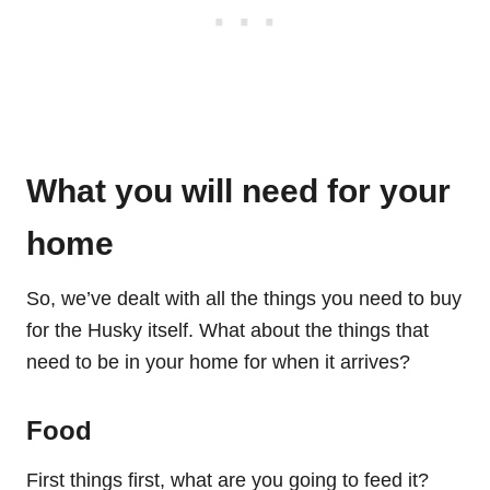
What you will need for your
home
So, we’ve dealt with all the things you need to buy
for the Husky itself. What about the things that
need to be in your home for when it arrives?
Food
First things first, what are you going to feed it?