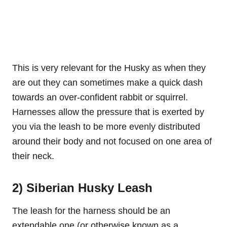
This is very relevant for the Husky as when they
are out they can sometimes make a quick dash
towards an over-confident rabbit or squirrel.
Harnesses allow the pressure that is exerted by
you via the leash to be more evenly distributed
around their body and not focused on one area of
their neck.
2) Siberian Husky Leash
The leash for the harness should be an
extendable one (or otherwise known as a