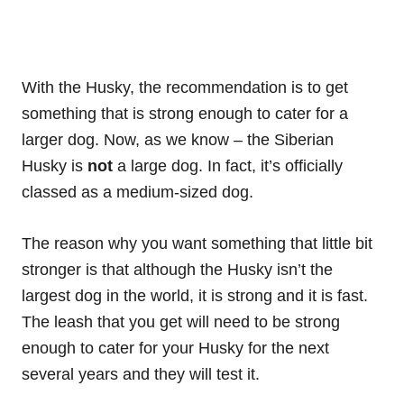
With the Husky, the recommendation is to get
something that is strong enough to cater for a
larger dog. Now, as we know – the Siberian
Husky is
not
a large dog. In fact, it’s officially
classed as a medium-sized dog.
The reason why you want something that little bit
stronger is that although the Husky isn’t the
largest dog in the world, it is strong and it is fast.
The leash that you get will need to be strong
enough to cater for your Husky for the next
several years and they will test it.