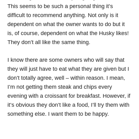
This seems to be such a personal thing it’s
difficult to recommend anything. Not only is it
dependent on what the owner wants to do but it
is, of course, dependent on what the Husky likes!
They don’t all like the same thing.
I know there are some owners who will say that
they will just have to eat what they are given but I
don’t totally agree, well – within reason. I mean,
I’m not getting them steak and chips every
evening with a croissant for breakfast. However, if
it’s obvious they don’t like a food, I’ll try them with
something else. I want them to be happy.