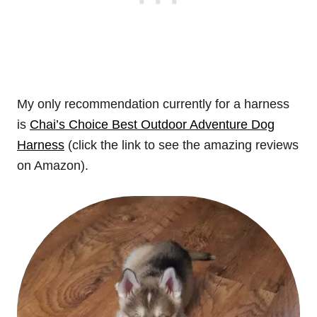
My only recommendation currently for a harness
is
Chai’s Choice Best Outdoor Adventure Dog
Harness
(click the link to see the amazing reviews
on Amazon).