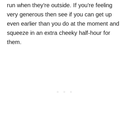
run when they’re outside. If you’re feeling
very generous then see if you can get up
even earlier than you do at the moment and
squeeze in an extra cheeky half-hour for
them.