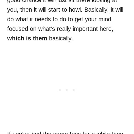
good chance it will just sit there looking at
you, then it will start to howl. Basically, it will
do what it needs to do to get your mind
focused on what’s really important here,
which is them
basically.