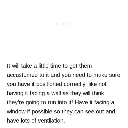
It will take a little time to get them
accustomed to it and you need to make sure
you have it positioned correctly, like not
having it facing a wall as they will think
they’re going to run into it! Have it facing a
window if possible so they can see out and
have lots of ventilation.