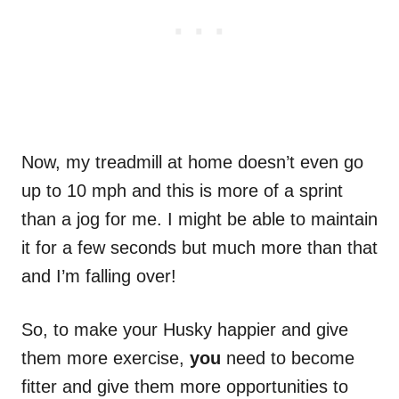
Now, my treadmill at home doesn’t even go
up to 10 mph and this is more of a sprint
than a jog for me. I might be able to maintain
it for a few seconds but much more than that
and I’m falling over!
So, to make your Husky happier and give
them more exercise,
you
need to become
fitter and give them more opportunities to