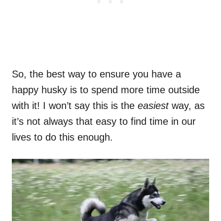
So, the best way to ensure you have a
happy husky is to spend more time outside
with it! I won’t say this is the
easiest
way, as
it’s not always that easy to find time in our
lives to do this enough.