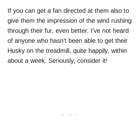
If you can get a fan directed at them also to
give them the impression of the wind rushing
through their fur, even better. I’ve not heard
of anyone who hasn’t been able to get their
Husky on the treadmill, quite happily, within
about a week. Seriously, consider it!