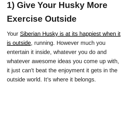
1) Give Your Husky More
Exercise Outside
Your
Siberian Husky is at its happiest when it
is outside
, running. However much you
entertain it inside, whatever you do and
whatever awesome ideas you come up with,
it just can’t beat the enjoyment it gets in the
outside world. It’s where it belongs.