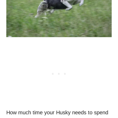
How much time your Husky needs to spend