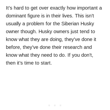
It’s hard to get over exactly how important a
dominant figure is in their lives. This isn’t
usually a problem for the Siberian Husky
owner though. Husky owners just tend to
know what they are doing, they’ve done it
before, they’ve done their research and
know what they need to do. If you don’t,
then it’s time to start.