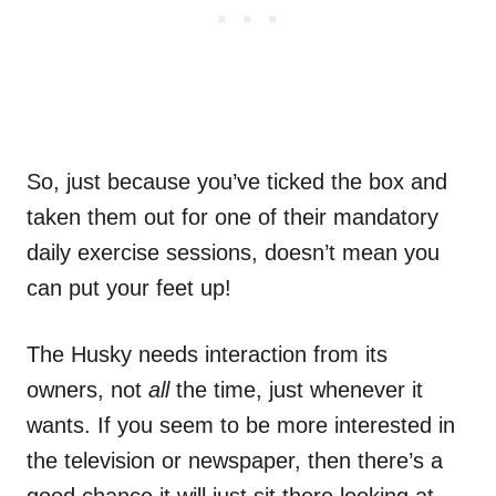
So, just because you’ve ticked the box and
taken them out for one of their mandatory
daily exercise sessions, doesn’t mean you
can put your feet up!
The Husky needs interaction from its
owners, not
all
the time, just whenever it
wants. If you seem to be more interested in
the television or newspaper, then there’s a