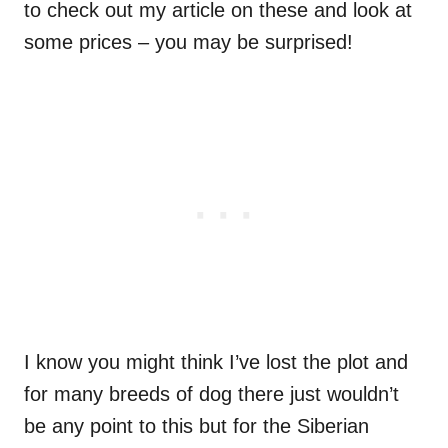
to check out my article on these and look at
some prices – you may be surprised!
I know you might think I’ve lost the plot and
for many breeds of dog there just wouldn’t
be any point to this but for the Siberian