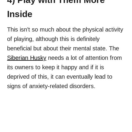
Inside
This isn’t so much about the physical activity
of playing, although this is definitely
beneficial but about their mental state. The
Siberian Husky
needs a lot of attention from
its owners to keep it happy and if it is
deprived of this, it can eventually lead to
signs of anxiety-related disorders.