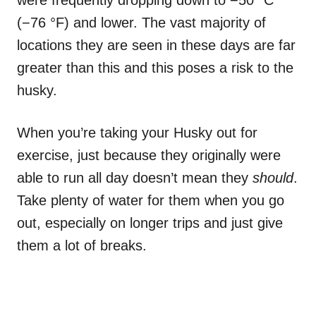
were frequently dropping down to −50 °C
(−76 °F) and lower. The vast majority of
locations they are seen in these days are far
greater than this and this poses a risk to the
husky.
When you’re taking your Husky out for
exercise, just because they originally were
able to run all day doesn’t mean they
should
.
Take plenty of water for them when you go
out, especially on longer trips and just give
them a lot of breaks.