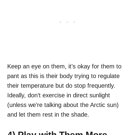
Keep an eye on them, it’s okay for them to
pant as this is their body trying to regulate
their temperature but do stop frequently.
Ideally, don’t exercise in direct sunlight
(unless we’re talking about the Arctic sun)
and let them rest in the shade.
4) Play with Them More