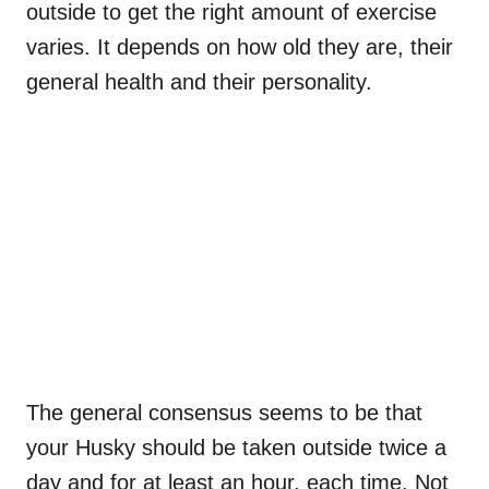
outside to get the right amount of exercise
varies. It depends on how old they are, their
general health and their personality.
The general consensus seems to be that
your Husky should be taken outside twice a
day and for at least an hour, each time. Not