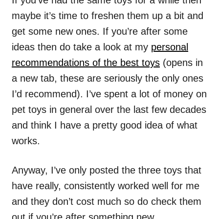
If you’ve had the same toys for a while then
maybe it’s time to freshen them up a bit and
get some new ones. If you’re after some
ideas then do take a look at my
personal
recommendations of the best toys
(opens in
a new tab, these are seriously the only ones
I’d recommend). I’ve spent a lot of money on
pet toys in general over the last few decades
and think I have a pretty good idea of what
works.
Anyway, I’ve only posted the three toys that
have really, consistently worked well for me
and they don’t cost much so do check them
out if you’re after something new.