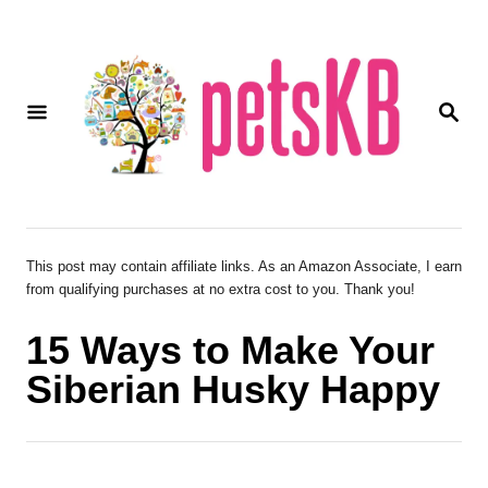
S
k
i
S
p
E
A
t
R
o
C
H
C
o
This post may contain affiliate links. As an Amazon Associate, I earn
from qualifying purchases at no extra cost to you. Thank you!
n
t
15 Ways to Make Your
e
Siberian Husky Happy
n
t