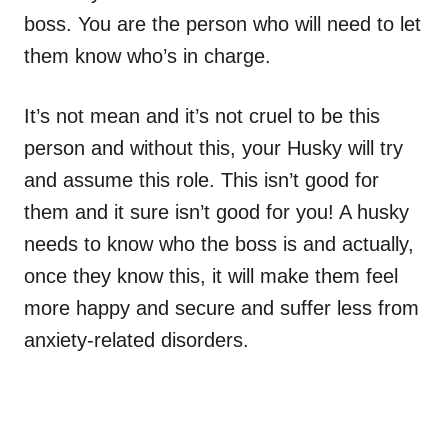
boss. You are the person who will need to let
them know who’s in charge.
It’s not mean and it’s not cruel to be this
person and without this, your Husky will try
and assume this role. This isn’t good for
them and it sure isn’t good for you! A husky
needs to know who the boss is and actually,
once they know this, it will make them feel
more happy and secure and suffer less from
anxiety-related disorders.