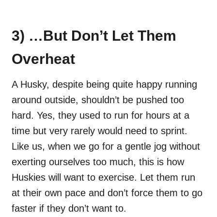
3) …But Don’t Let Them
Overheat
A Husky, despite being quite happy running
around outside, shouldn’t be pushed too
hard. Yes, they used to run for hours at a
time but very rarely would need to sprint.
Like us, when we go for a gentle jog without
exerting ourselves too much, this is how
Huskies will want to exercise. Let them run
at their own pace and don’t force them to go
faster if they don’t want to.