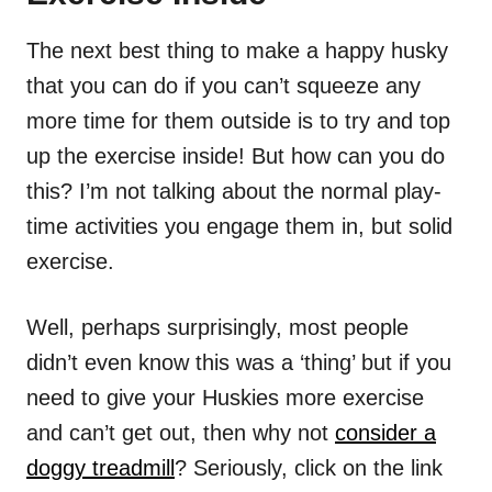
The next best thing to make a happy husky
that you can do if you can’t squeeze any
more time for them outside is to try and top
up the exercise inside! But how can you do
this? I’m not talking about the normal play-
time activities you engage them in, but solid
exercise.
Well, perhaps surprisingly, most people
didn’t even know this was a ‘thing’ but if you
need to give your Huskies more exercise
and can’t get out, then why not
consider a
doggy treadmill
? Seriously, click on the link