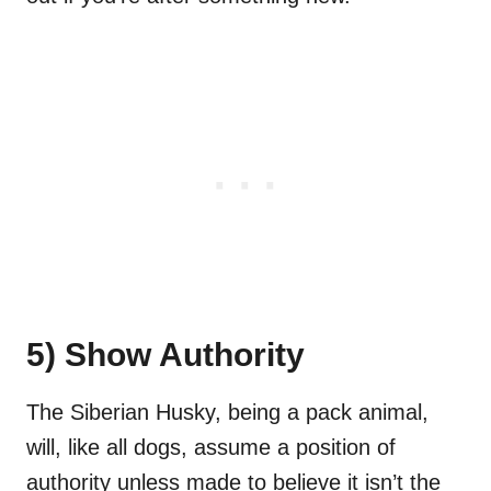
5) Show Authority
The Siberian Husky, being a pack animal,
will, like all dogs, assume a position of
authority unless made to believe it isn’t the