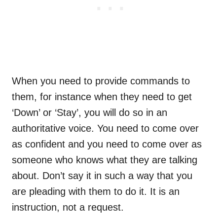
When you need to provide commands to
them, for instance when they need to get
‘Down’ or ‘Stay’, you will do so in an
authoritative voice. You need to come over
as confident and you need to come over as
someone who knows what they are talking
about. Don’t say it in such a way that you
are pleading with them to do it. It is an
instruction, not a request.