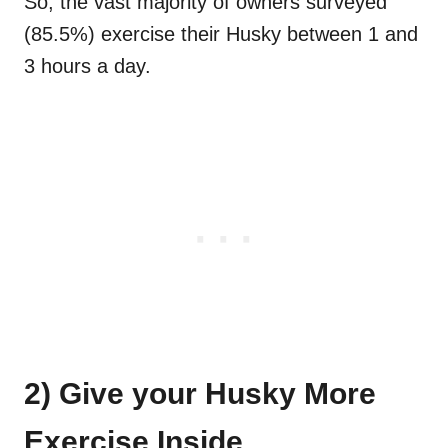
So, the vast majority of owners surveyed
(85.5%) exercise their Husky between 1 and
3 hours a day.
2) Give your Husky More
Exercise Inside