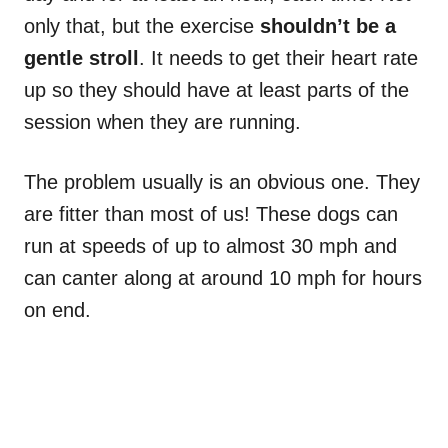
only that, but the exercise
shouldn’t be a
gentle stroll
. It needs to get their heart rate
up so they should have at least parts of the
session when they are running.
The problem usually is an obvious one. They
are fitter than most of us! These dogs can
run at speeds of up to almost 30 mph and
can canter along at around 10 mph for hours
on end.