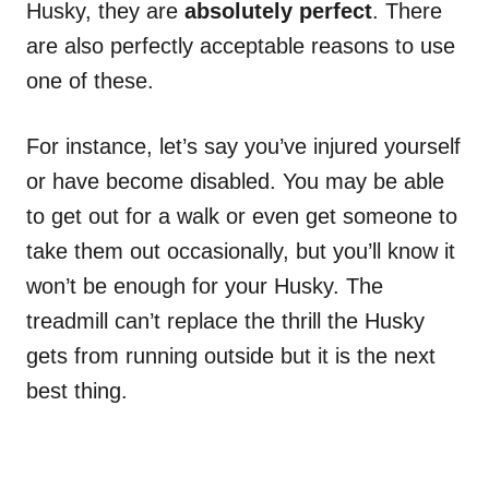
Husky, they are
absolutely perfect
. There
are also perfectly acceptable reasons to use
one of these.
For instance, let’s say you’ve injured yourself
or have become disabled. You may be able
to get out for a walk or even get someone to
take them out occasionally, but you’ll know it
won’t be enough for your Husky. The
treadmill can’t replace the thrill the Husky
gets from running outside but it is the next
best thing.