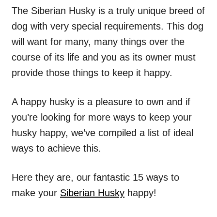
The Siberian Husky is a truly unique breed of
dog with very special requirements. This dog
will want for many, many things over the
course of its life and you as its owner must
provide those things to keep it happy.
A happy husky is a pleasure to own and if
you’re looking for more ways to keep your
husky happy, we’ve compiled a list of ideal
ways to achieve this.
Here they are, our fantastic 15 ways to
make your
Siberian Husky
happy!