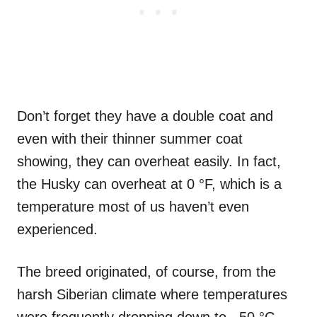
Don’t forget they have a double coat and
even with their thinner summer coat
showing, they can overheat easily. In fact,
the Husky can overheat at 0 °F, which is a
temperature most of us haven’t even
experienced.
The breed originated, of course, from the
harsh Siberian climate where temperatures