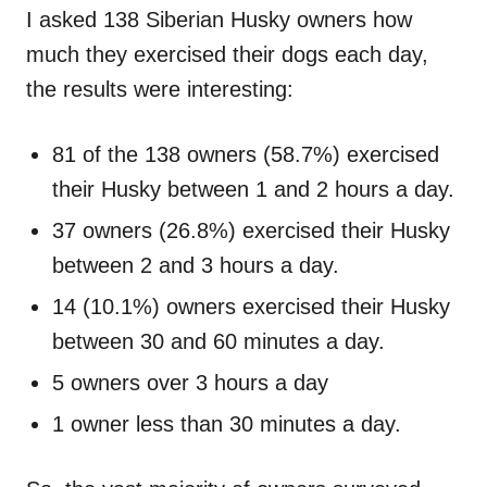
I asked 138 Siberian Husky owners how
much they exercised their dogs each day,
the results were interesting:
81 of the 138 owners (58.7%) exercised
their Husky between 1 and 2 hours a day.
37 owners (26.8%) exercised their Husky
between 2 and 3 hours a day.
14 (10.1%) owners exercised their Husky
between 30 and 60 minutes a day.
5 owners over 3 hours a day
1 owner less than 30 minutes a day.