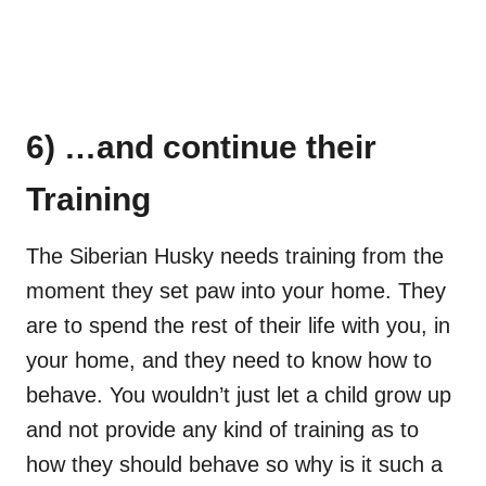
6) …and continue their
Training
The Siberian Husky needs training from the
moment they set paw into your home. They
are to spend the rest of their life with you, in
your home, and they need to know how to
behave. You wouldn’t just let a child grow up
and not provide any kind of training as to
how they should behave so why is it such a